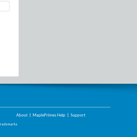
About
|
MaplePrimes Help
|
Support
Trademarks