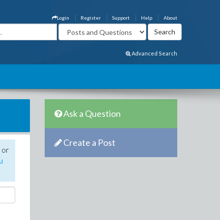
Login
Register
Support
Help
About
Advanced Search
Ask a Question
Create a Post
 or
u