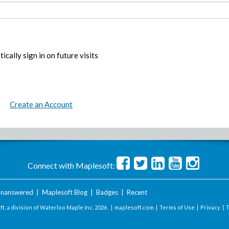
ically sign in on future visits
Create an Account
Connect with Maplesoft:
nanswered
|
Maplesoft Blog
|
Badges
|
Recent
t, a division of Waterloo Maple Inc.
2026 . |
maplesoft.com
|
Terms of Use
|
Privacy
|