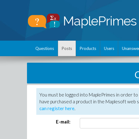
Questions
Posts
Products
Users
Unanswe
C
You must be logged into MaplePrimes in order to 
have purchased a product in the Maplesoft web s
can register here
.
E-mail: