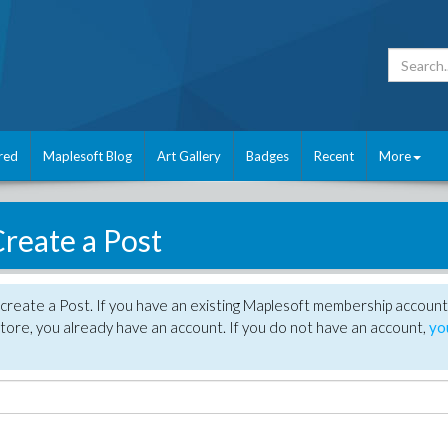
red
Maplesoft Blog
Art Gallery
Badges
Recent
More
reate a Post
create a Post. If you have an existing Maplesoft membership account
tore, you already have an account. If you do not have an account,
yo