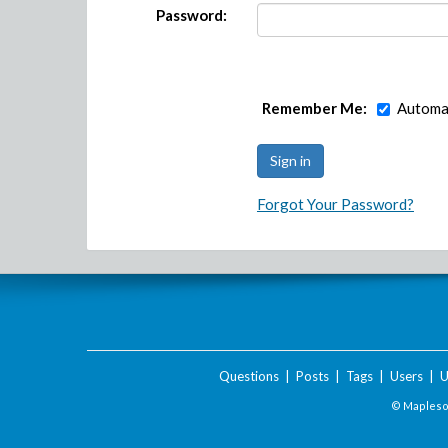
Password:
Remember Me:
Automat
Forgot Your Password?
Questions
|
Posts
|
Tags
|
Users
|
U
© Maplesof