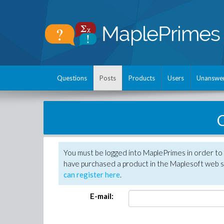
Questions
Posts
Products
Users
Unanswe
C
You must be logged into MaplePrimes in order to 
have purchased a product in the Maplesoft web s
can register here
.
E-mail: