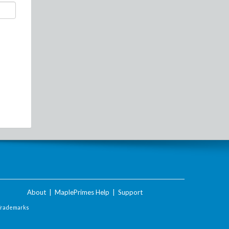
About
|
MaplePrimes Help
|
Support
Trademarks