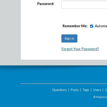
Password:
Remember Me:
Automat
Forgot Your Password?
Questions
|
Posts
|
Tags
|
Users
|
U
© Maplesof