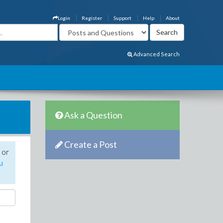
Login
Register
Support
Help
About
Advanced Search
Ask a Question
Create a Post
 or
u