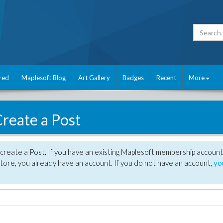
red
Maplesoft Blog
Art Gallery
Badges
Recent
More
reate a Post
create a Post. If you have an existing Maplesoft membership account
tore, you already have an account. If you do not have an account,
yo