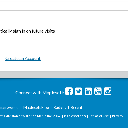
ically sign in on future visits
Create an Account
Connect with Maplesoft:
nanswered
|
Maplesoft Blog
|
Badges
|
Recent
t, a division of Waterloo Maple Inc.
2026 . |
maplesoft.com
|
Terms of Use
|
Privacy
|