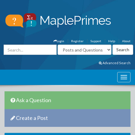
Login
Register
Support
Help
About
Advanced Search
Ask a Question
Create a Post