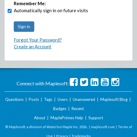
Remember Me:
Automatically sign in on future visits
Forgot Your Password?
Create an Account
Connect with Maplesoft:
Questions
|
Posts
|
Tags
|
Users
|
Unanswered
|
Maplesoft Blog
|
Badges
|
Recent
About
|
MaplePrimes Help
|
Support
© Maplesoft, a division of Waterloo Maple Inc.
2026 . |
maplesoft.com
|
Terms of
Use
|
Privacy
|
Trademarks