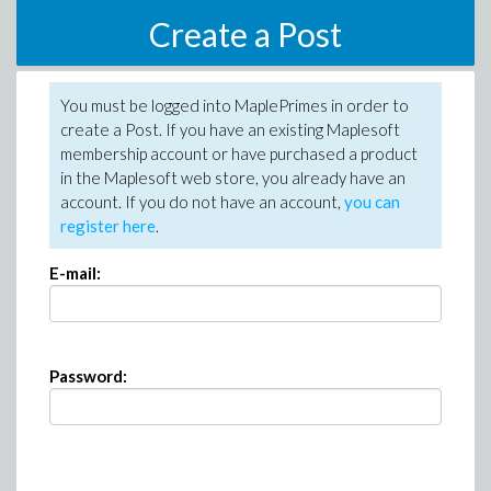
Create a Post
You must be logged into MaplePrimes in order to
create a Post. If you have an existing Maplesoft
membership account or have purchased a product
in the Maplesoft web store, you already have an
account. If you do not have an account,
you can
register here
.
E-mail:
Password: