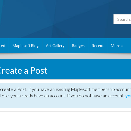
red
Maplesoft Blog
Art Gallery
Badges
Recent
More
reate a Post
create a Post. If you have an existing Maplesoft membership account
tore, you already have an account. If you do not have an account,
yo