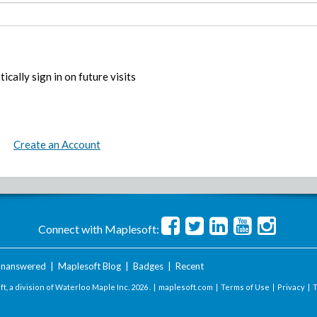
ically sign in on future visits
Create an Account
Connect with Maplesoft:
nanswered
|
Maplesoft Blog
|
Badges
|
Recent
t, a division of Waterloo Maple Inc.
2026 . |
maplesoft.com
|
Terms of Use
|
Privacy
|