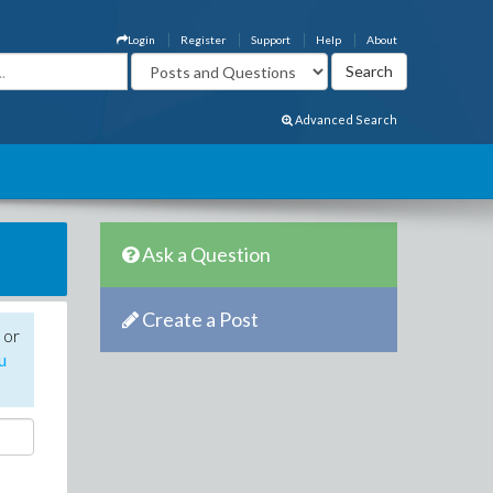
Login
Register
Support
Help
About
Advanced Search
Ask a Question
Create a Post
 or
u