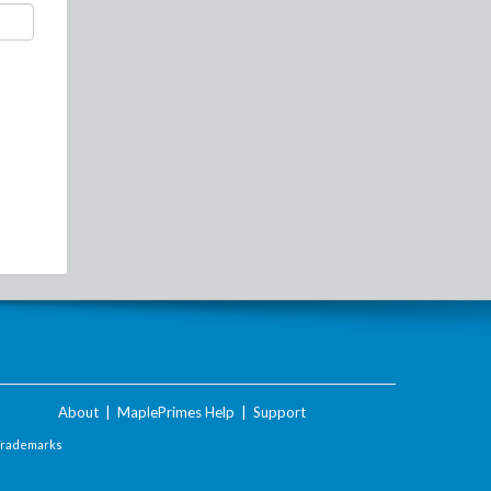
About
|
MaplePrimes Help
|
Support
Trademarks