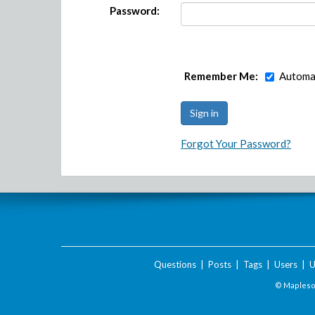
Password:
Remember Me:
Automat
Forgot Your Password?
Questions
|
Posts
|
Tags
|
Users
|
U
© Maplesof