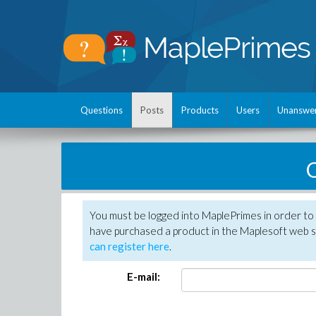
Questions
Posts
Products
Users
Unanswe
C
You must be logged into MaplePrimes in order to 
have purchased a product in the Maplesoft web s
can register here
.
E-mail: