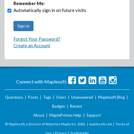
Remember Me:
Automatically sign in on future visits
Forgot Your Password?
Create an Account
Connect with Maplesoft:
Questions
|
Posts
|
Tags
|
Users
|
Unanswered
|
Maplesoft Blog
|
Badges
|
Recent
About
|
MaplePrimes Help
|
Support
© Maplesoft, a division of Waterloo Maple Inc.
2026 . |
maplesoft.com
|
Terms of
Use
|
Privacy
|
Trademarks