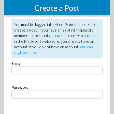
Create a Post
You must be logged into MaplePrimes in order to
create a Post. If you have an existing Maplesoft
membership account or have purchased a product
in the Maplesoft web store, you already have an
account. If you do not have an account,
you can
register here
.
E-mail:
Password: