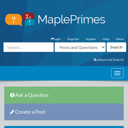
Login
Register
Support
Help
About
Advanced Search
Ask a Question
Create a Post