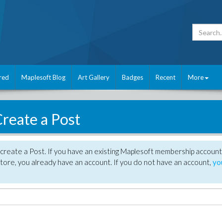
red
Maplesoft Blog
Art Gallery
Badges
Recent
More
reate a Post
create a Post. If you have an existing Maplesoft membership account
tore, you already have an account. If you do not have an account,
yo