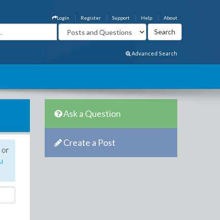
Login
Register
Support
Help
About
Advanced Search
Ask a Question
Create a Post
 or
u