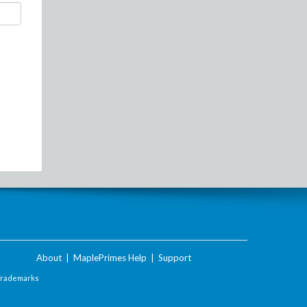
About
|
MaplePrimes Help
|
Support
Trademarks