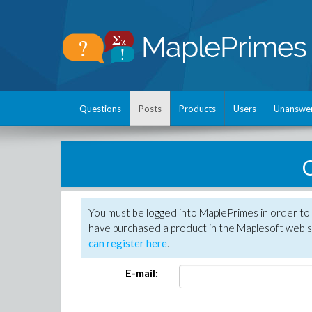
Questions
Posts
Products
Users
Unanswe
C
You must be logged into MaplePrimes in order to 
have purchased a product in the Maplesoft web s
can register here
.
E-mail: