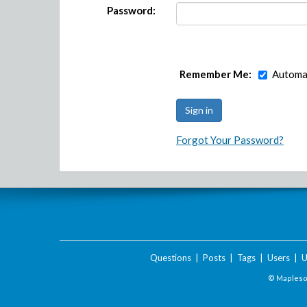
Password:
Remember Me:
Automat
Forgot Your Password?
Questions
|
Posts
|
Tags
|
Users
|
U
© Maplesof