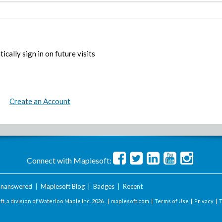
ically sign in on future visits
Create an Account
Connect with Maplesoft:
nanswered
|
Maplesoft Blog
|
Badges
|
Recent
t, a division of Waterloo Maple Inc.
2026 . |
maplesoft.com
|
Terms of Use
|
Privacy
|