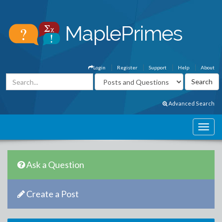
Login
Register
Support
Help
About
Advanced Search
Ask a Question
Create a Post