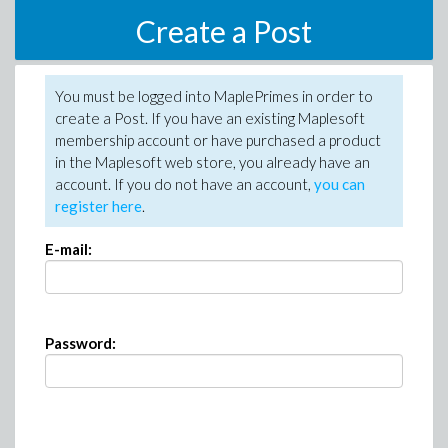
Create a Post
You must be logged into MaplePrimes in order to
create a Post. If you have an existing Maplesoft
membership account or have purchased a product
in the Maplesoft web store, you already have an
account. If you do not have an account,
you can
register here
.
E-mail:
Password: