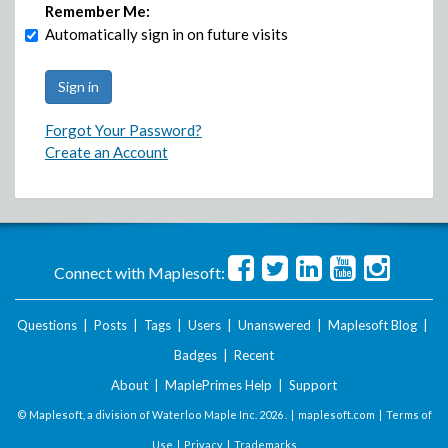
Remember Me:
Automatically sign in on future visits
Forgot Your Password?
Create an Account
Connect with Maplesoft:
Questions
|
Posts
|
Tags
|
Users
|
Unanswered
|
Maplesoft Blog
|
Badges
|
Recent
About
|
MaplePrimes Help
|
Support
© Maplesoft, a division of Waterloo Maple Inc.
2026 . |
maplesoft.com
|
Terms of
Use
|
Privacy
|
Trademarks