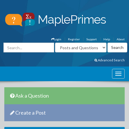
Login
Register
Support
Help
About
Advanced Search
Ask a Question
Create a Post