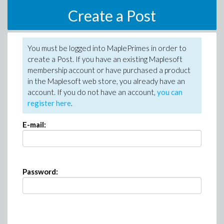
Create a Post
You must be logged into MaplePrimes in order to
create a Post. If you have an existing Maplesoft
membership account or have purchased a product
in the Maplesoft web store, you already have an
account. If you do not have an account,
you can
register here
.
E-mail:
Password: