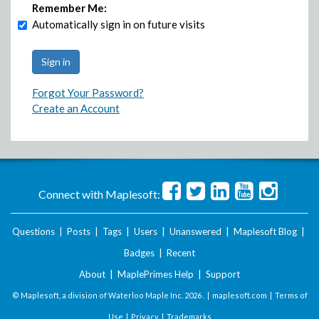
Remember Me:
Automatically sign in on future visits
Forgot Your Password?
Create an Account
Connect with Maplesoft:
Questions
|
Posts
|
Tags
|
Users
|
Unanswered
|
Maplesoft Blog
|
Badges
|
Recent
About
|
MaplePrimes Help
|
Support
© Maplesoft, a division of Waterloo Maple Inc.
2026 . |
maplesoft.com
|
Terms of
Use
|
Privacy
|
Trademarks