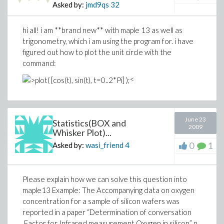
Asked by:
jmd9qs
32
hi all! i am **brand new** with maple 13 as well as
trigonometry, which i am using the program for. i have
figured out how to plot the unit circle with the
command:
<
June 23
Statistics(BOX and
2009
Whisker Plot)...
0
1
Asked by:
wasi_friend
4
Please explain how we can solve this question into
maple13 Example: The Accompanying data on oxygen
concentration for a sample of silicon wafers was
reported in a paper “Determination of conversation
Factor for Infrared measurement Oxygen in silicon” n