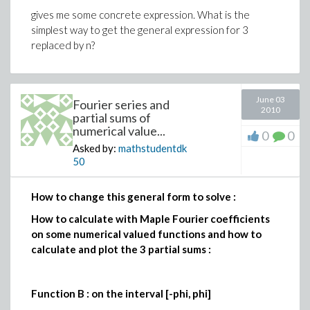
gives me some concrete expression. What is the
simplest way to get the general expression for 3
replaced by n?
June 03
Fourier series and
2010
partial sums of
numerical value...
0
0
Asked by:
mathstudentdk
50
How to change this general form to solve :
How to calculate with Maple Fourier coefficients
on some numerical valued functions and how to
calculate and plot the 3 partial sums :
Function B : on the interval [-phi, phi]