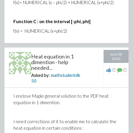
f(x)= NUMERICAL (x – phi/2) + NUMERICAL (x+phi/2)
Function C : on the interval [-phi, phi]
f(x) = NUMERICAL (x+phi/2)
June 03
Heat equation in 1
2010
dimention - help
needed...
0
0
Asked by:
mathstudentdk
50
I enclose Maple general solution to the PDF heat
equation in 1 dimention.
I need corrections of it to enable me to calculate the
heat equation in certain conditions :