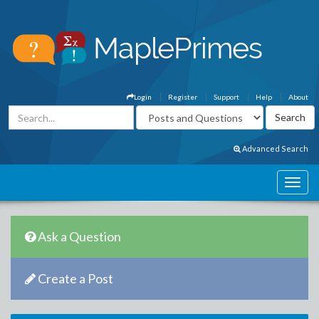
Login
Register
Support
Help
About
Advanced Search
Ask a Question
Create a Post