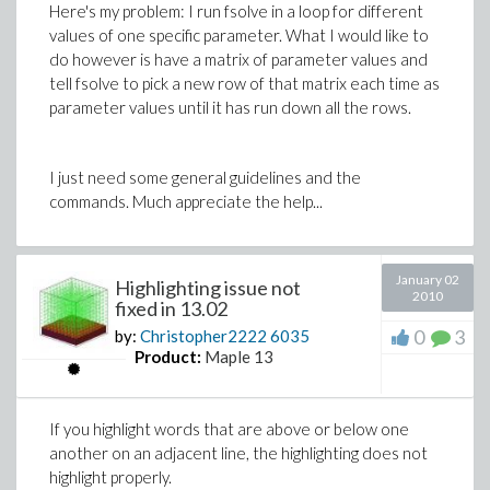
Here's my problem: I run fsolve in a loop for different
values of one specific parameter. What I would like to
do however is have a matrix of parameter values and
tell fsolve to pick a new row of that matrix each time as
parameter values until it has run down all the rows.
I just need some general guidelines and the
commands. Much appreciate the help...
January 02
Highlighting issue not
2010
fixed in 13.02
0
3
by:
Christopher2222
6035
Product:
Maple 13
If you highlight words that are above or below one
another on an adjacent line, the highlighting does not
highlight properly.