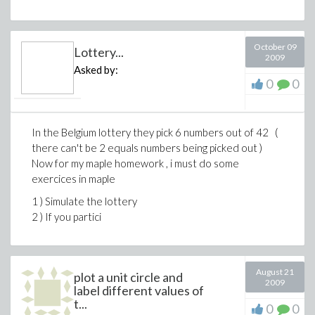
October 09
Lottery...
2009
Asked by:
0
0
In the Belgium lottery they pick 6 numbers out of 42 (
there can't be 2 equals numbers being picked out )
Now for my maple homework , i must do some
exercices in maple
1 ) Simulate the lottery
2 ) If you partici
August 21
plot a unit circle and
2009
label different values of
t...
0
0