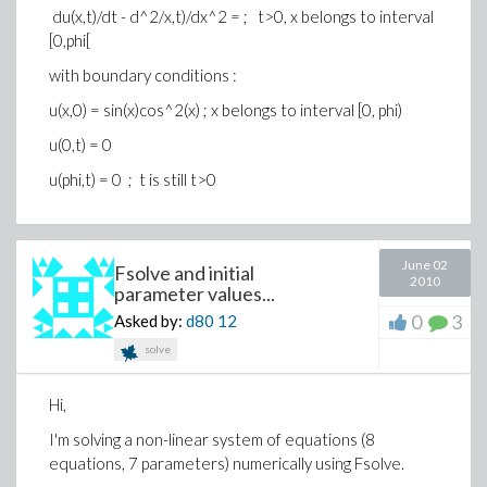
du(x,t)/dt - d^2/x,t)/dx^2 = ; t>0, x belongs to interval
[0,phi[
with boundary conditions :
u(x,0) = sin(x)cos^2(x) ; x belongs to interval [0, phi)
u(0,t) = 0
u(phi,t) = 0 ; t is still t>0
June 02
Fsolve and initial
2010
parameter values...
0
3
Asked by:
d80
12
solve
Hi,
I'm solving a non-linear system of equations (8
equations, 7 parameters) numerically using Fsolve.