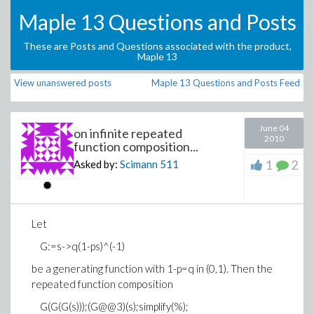
Maple 13 Questions and Posts
These are Posts and Questions associated with the product,
Maple 13
View unanswered posts
Maple 13 Questions and Posts Feed
June 04
on infinite repeated
2010
function composition...
1
2
Asked by:
Scimann
511
Let
G:=s->q(1-ps)^(-1)
be a generating function with 1-p=q in (0,1). Then the
repeated function composition
G(G(G(s)));(G@@3)(s);simplify(%);