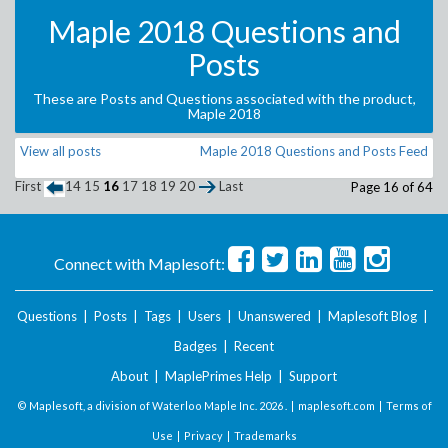
Maple 2018 Questions and
Posts
These are Posts and Questions associated with the product,
Maple 2018
View all posts
Maple 2018 Questions and Posts Feed
First
14
15
16
17
18
19
20
Last
Page 16 of 64
Connect with Maplesoft:
Questions
|
Posts
|
Tags
|
Users
|
Unanswered
|
Maplesoft Blog
|
Badges
|
Recent
About
|
MaplePrimes Help
|
Support
© Maplesoft, a division of Waterloo Maple Inc.
2026 . |
maplesoft.com
|
Terms of
Use
|
Privacy
|
Trademarks