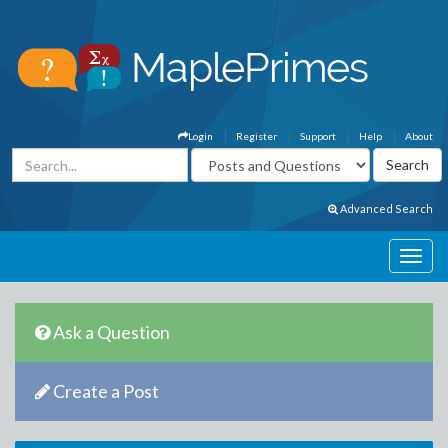
Login
Register
Support
Help
About
Advanced Search
Ask a Question
Create a Post