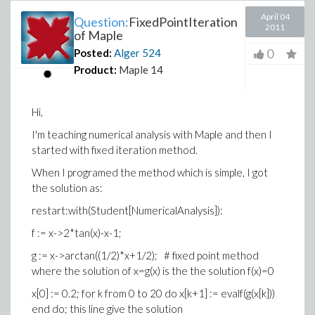
April 04
Question:
FixedPointIteration
2011
of Maple
0
Posted:
Alger
524
Product:
Maple 14
Hi,
I'm teaching numerical analysis with Maple and then I
started with fixed iteration method.
When I programed the method which is simple, I got
the solution as:
restart:with(Student[NumericalAnalysis]):
f := x->2*tan(x)-x-1;
g := x->arctan((1/2)*x+1/2); # fixed point method
where the solution of x=g(x) is the the solution f(x)=0
x[0] := 0.2; for k from 0 to 20 do x[k+1] := evalf(g(x[k]))
end do; this line give the solution