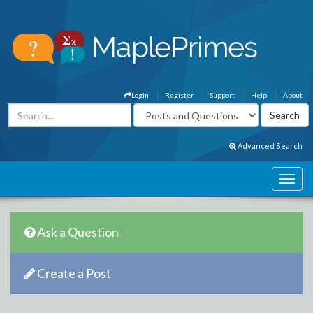
Login
Register
Support
Help
About
Advanced Search
Ask a Question
Create a Post