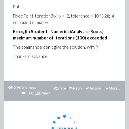
But
FixedPointIteration(f(x), x = .2, tolerance = 10^(-2)); #
command of maple
Error, (in Student:-NumericalAnalysis:-Roots)
maximum number of iterations (100) exceeded
The commande don't give the solution. Why ?
Thanks in advance
3963 views
Share
Reply
Answer
More...
Flag
Branch