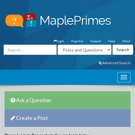
Login
Register
Support
Help
About
Advanced Search
Ask a Question
Create a Post