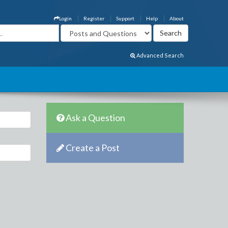
Login
Register
Support
Help
About
Advanced Search
Ask a Question
Create a Post