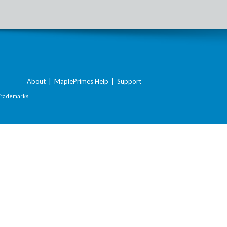
About
|
MaplePrimes Help
|
Support
Trademarks