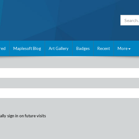
red
Maplesoft Blog
Art Gallery
Badges
Recent
More
ly sign in on future visits