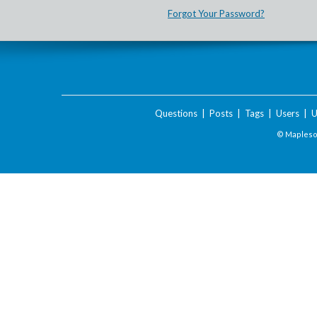
Forgot Your Password?
Questions
|
Posts
|
Tags
|
Users
|
U
© Maplesof