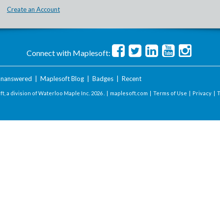
Create an Account
Connect with Maplesoft:
nanswered
|
Maplesoft Blog
|
Badges
|
Recent
t, a division of Waterloo Maple Inc.
2026 . |
maplesoft.com
|
Terms of Use
|
Privacy
|