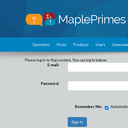
Questions
Posts
Products
Users
Unanswe
Please log in to flag content. You can log in below:
E-mail:
Password:
Remember Me:
Automatical