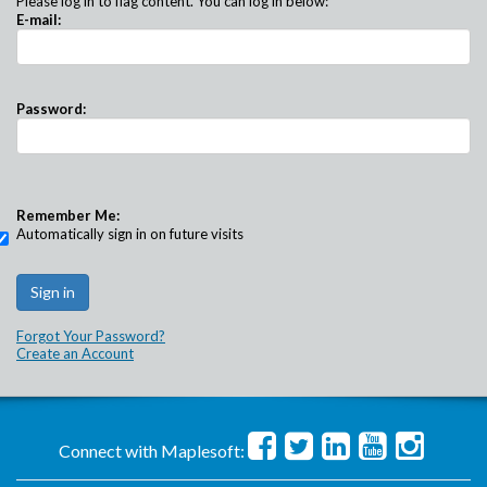
Please log in to flag content. You can log in below:
E-mail:
Password:
Remember Me:
Automatically sign in on future visits
Forgot Your Password?
Create an Account
Connect with Maplesoft: