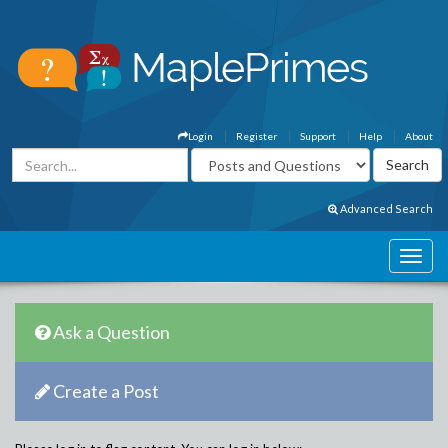
Login
Register
Support
Help
About
Advanced Search
Ask a Question
Create a Post