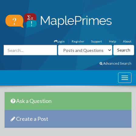
Login
Register
Support
Help
About
Advanced Search
Ask a Question
Create a Post