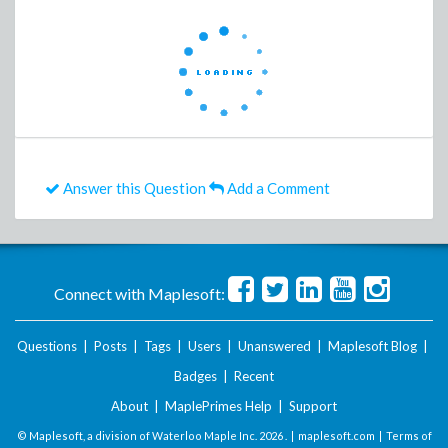
Answer this Question
Add a Comment
Connect with Maplesoft:
Questions
|
Posts
|
Tags
|
Users
|
Unanswered
|
Maplesoft Blog
|
Badges
|
Recent
About
|
MaplePrimes Help
|
Support
© Maplesoft, a division of Waterloo Maple Inc.
2026 . |
maplesoft.com
|
Terms of