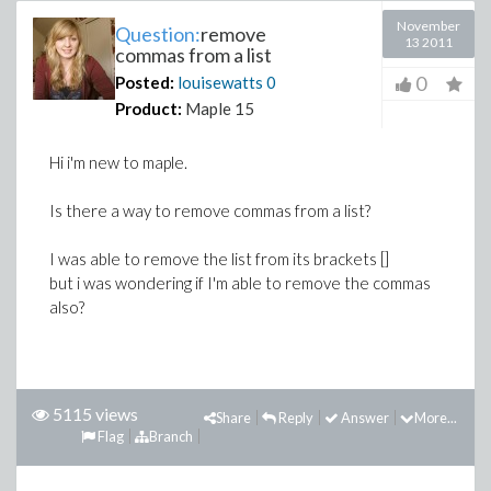
November
Question:
remove
13 2011
commas from a list
0
Posted:
louisewatts
0
Product:
Maple 15
Hi i'm new to maple.
Is there a way to remove commas from a list?
I was able to remove the list from its brackets []
but i was wondering if I'm able to remove the commas
also?
5115 views
Share
Reply
Answer
More...
Flag
Branch