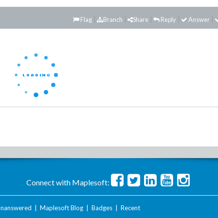
Flag
Branch
Share
Reply
Answer
Connect with Maplesoft:
nanswered
|
Maplesoft Blog
|
Badges
|
Recent