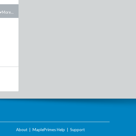
More...
About
|
MaplePrimes Help
|
Support