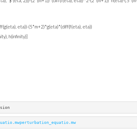
(eta), `$`(eta, 2)))-(2*(m+1))*(diff(f(eta), eta))^2-(2*(m+1))*h(eta)-(.5*(m
ff(g(eta), eta))-(5*m+2)*g(eta)*(diff(f(eta), eta))
ity), h(infinity)]
sion
uatio.mw
perturbation_equatio.mw