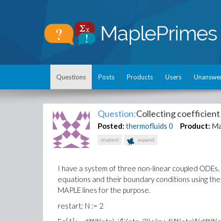
Questions
Posts
Products
Users
Unanswe
Question:
Collecting coefficien
Posted:
thermofluids
0
Product:
Ma
student
expand
I have a system of three non-linear coupled ODEs. 
equations and their boundary conditions using the 
MAPLE lines for the purpose.
restart; N := 2