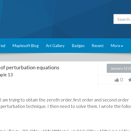
red
Maplesoft Blog
Art Gallery
Badges
Recent
More
t of perturbation equations
January 13 
ple 13
0
I am trying to obtain the zeroth order, first order and second order
perturbation technique. I then need to solve them. I wrote the follo