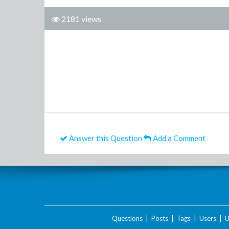
2181 views
Answer this Question
Add a Comment
Questions
|
Posts
|
Tags
|
Users
|
U