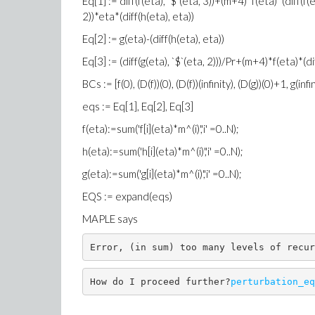
Eq[1] := diff(f(eta), `$`(eta, 3))+(m+4)*f(eta)*(diff(f
2))*eta*(diff(h(eta), eta))
Eq[2] := g(eta)-(diff(h(eta), eta))
Eq[3] := (diff(g(eta), `$`(eta, 2)))/Pr+(m+4)*f(eta)*(di
BCs := [f(0), (D(f))(0), (D(f))(infinity), (D(g))(0)+1, g(infin
eqs := Eq[1], Eq[2], Eq[3]
f(eta):=sum('f[i](eta)*m^(i)','i' =0..N);
h(eta):=sum('h[i](eta)*m^(i)','i' =0..N);
g(eta):=sum('g[i](eta)*m^(i)','i' =0..N);
EQS := expand(eqs)
MAPLE says
Error, (in sum) too many levels of recur
How do I proceed further?
perturbation_eq