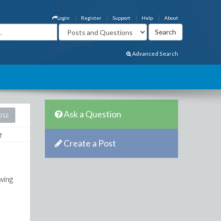
Login
Register
Support
Help
About
Advanced Search
Ask a Question
2012
Create a Post
wing