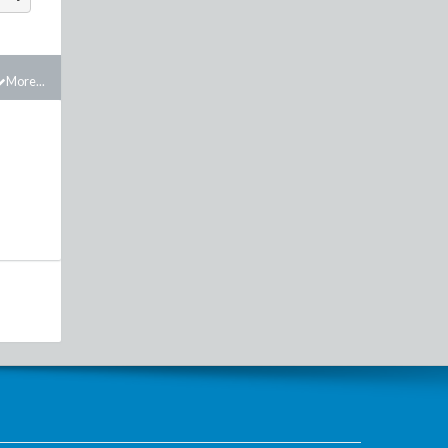
More...