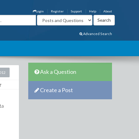
Login
Register
Support
Help
About
Advanced Search
Ask a Question
2012
Create a Post
lta
.