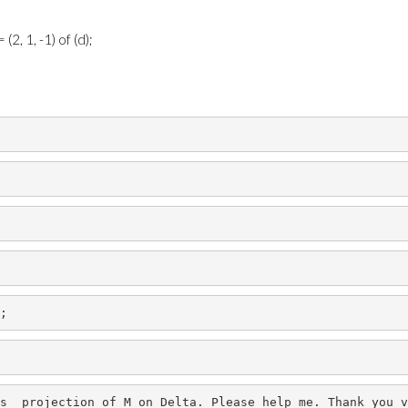
2, 1, -1) of (d);
;
s 
projection
of
M
on
Delta. Please help me. Thank you v