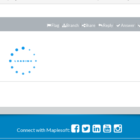
Flag
Branch
Share
Reply
Answer
Connect with Maplesoft: