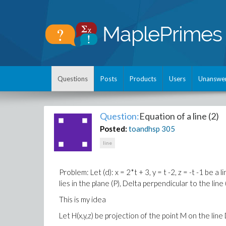
Questions
Posts
Products
Users
Unanswe
Question:
Equation of a line (2)
Posted:
toandhsp
305
line
Problem: Let (d): x = 2*t + 3, y = t -2, z = -t -1 be a
lies in
the plane
(
P
)
,
Delta
perpendicular to the
line
This is my idea
Let H(x,y,z) be projection of the point M on the line