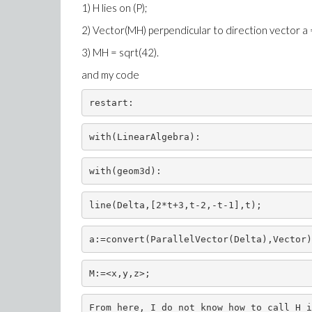
1) H lies on (P);
2) Vector(MH) perpendicular to direction vector a = (
3) MH = sqrt(42).
and my code
restart:
with(LinearAlgebra):
with(geom3d):
line(Delta,[2*t+3,t-2,-t-1],t);
a:=convert(ParallelVector(Delta),Vector)
M:=<x,y,z>;
From here
, I do not
know how
to call
H
i