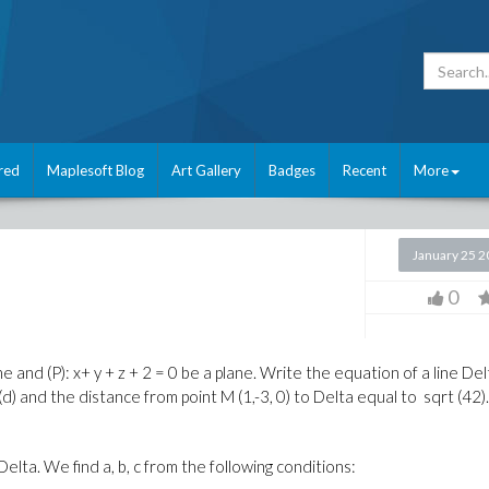
red
Maplesoft Blog
Art Gallery
Badges
Recent
More
January 25 
0
 line and (P): x+ y + z + 2 = 0 be a plane. Write the equation of a line De
(
d
)
and the distance
from point
M
(1
,-
3, 0
)
to
Delta
equal to
sqrt
(42)
 Delta. We find a, b, c from the following conditions: