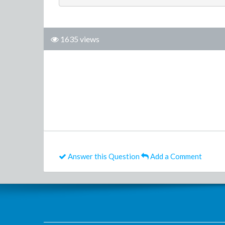
1635 views
Answer this Question
Add a Comment