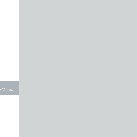
More...