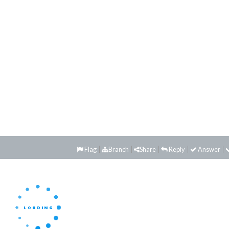
Flag
Branch
Share
Reply
Answer