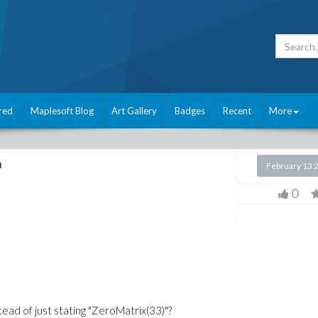
red
Maplesoft Blog
Art Gallery
Badges
Recent
More
n
February 13 
0
tead of just stating "ZeroMatrix(33)"?