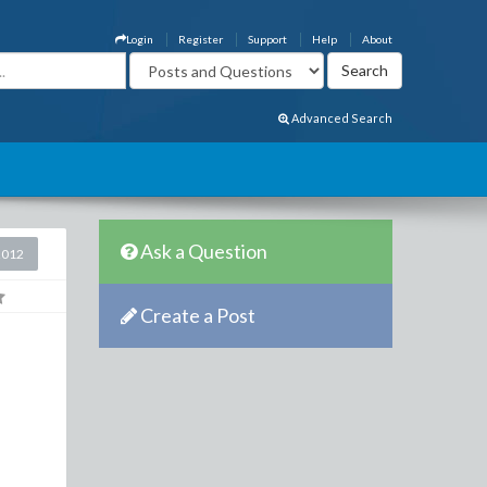
Login
Register
Support
Help
About
Advanced Search
Ask a Question
2012
Create a Post