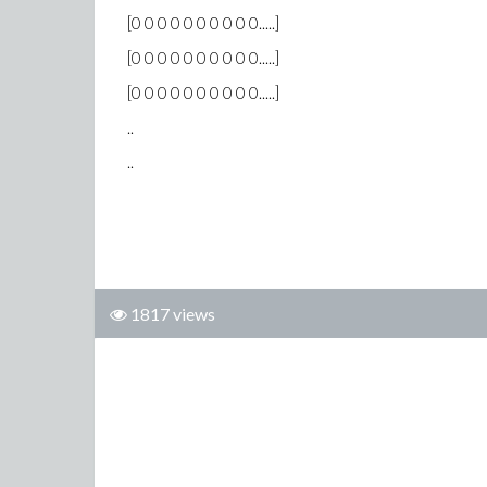
[0 0 0 0 0 0 0 0 0 0.....]
[0 0 0 0 0 0 0 0 0 0.....]
[0 0 0 0 0 0 0 0 0 0.....]
..
..
1817 views