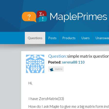
Questions
Posts
Products
Users
Unanswe
Question:
simple matrix questio
Posted:
serena88
110
matrix
Hi,
I have ZeroMatrix(33)
How do I ask Maple to give me a big matrix form ins