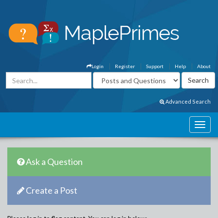
Login
Register
Support
Help
About
Advanced Search
Ask a Question
Create a Post