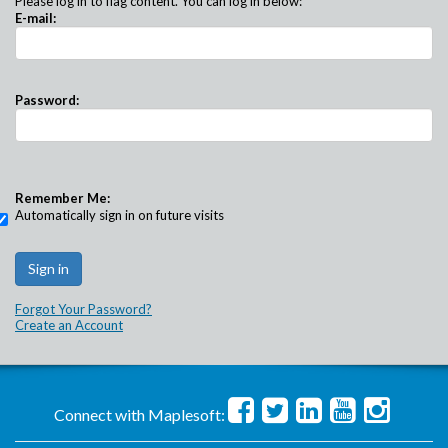
Please log in to flag content. You can log in below:
E-mail:
Password:
Remember Me:
Automatically sign in on future visits
Forgot Your Password?
Create an Account
Connect with Maplesoft: