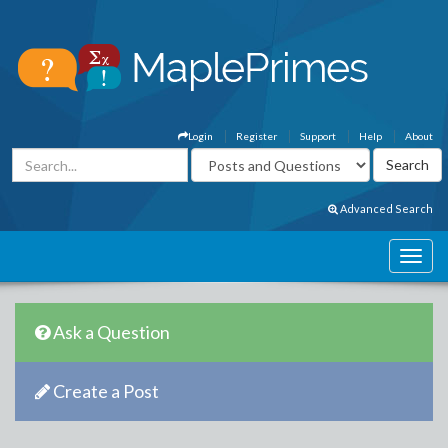
Login
Register
Support
Help
About
Advanced Search
Ask a Question
Create a Post