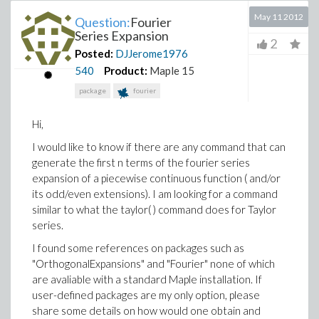
May 11 2012
Question:
Fourier
Series Expansion
2
Posted:
DJJerome1976
540
Product:
Maple 15
package
fourier
Hi,
I would like to know if there are any command that can
generate the first n terms of the fourier series
expansion of a piecewise continuous function ( and/or
its odd/even extensions). I am looking for a command
similar to what the taylor( ) command does for Taylor
series.
I found some references on packages such as
"OrthogonalExpansions" and "Fourier" none of which
are avaliable with a standard Maple installation. If
user-defined packages are my only option, please
share some details on how would one obtain and