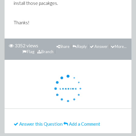
install those pacakges.
Thanks!
3352 views
Share
Reply
Answer
More...
Flag
Branch
Answer this Question
Add a Comment