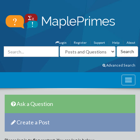
Login
Register
Support
Help
About
Advanced Search
Ask a Question
Create a Post