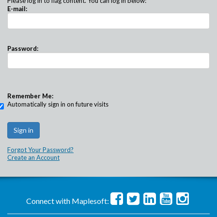
Please log in to flag content. You can log in below:
E-mail:
Password:
Remember Me:
Automatically sign in on future visits
Forgot Your Password?
Create an Account
Connect with Maplesoft: