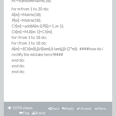
M:=RandomMatrix(18);
for m from 1 to 20 do;
A[m]:=Matrix(18);
P[m]:=Matrix(18);
Ct[m]:=add(A[m-i].P[i],i=1..m-1);
Ck[m]:=M.A[m-1]+Ct[m];
for i from 1 to 18 do;
for i from 1 to 18 do;
A[m]:=((Ck[m](i,j))/((lam(i,i)-lam(j,j))-(2*m)); ####how do i
rectify the mistake here?####
end do:
end do:
end do:
1074 views
Share
Reply
Answer
More...
Flag
Branch