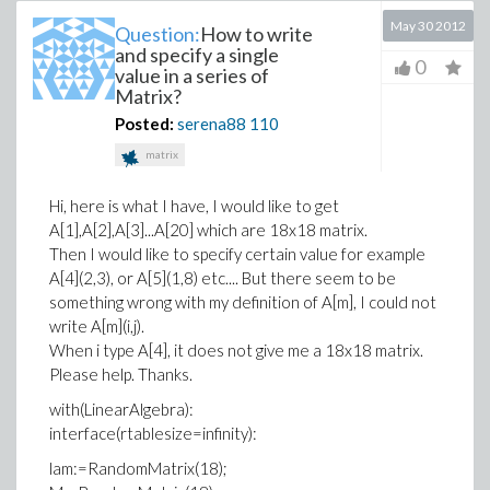
May 30 2012
Question:
How to write
and specify a single
0
value in a series of
Matrix?
Posted:
serena88
110
matrix
Hi, here is what I have, I would like to get
A[1],A[2],A[3]...A[20] which are 18x18 matrix.
Then I would like to specify certain value for example
A[4](2,3), or A[5](1,8) etc.... But there seem to be
something wrong with my definition of A[m], I could not
write A[m](i,j).
When i type A[4], it does not give me a 18x18 matrix.
Please help. Thanks.
with(LinearAlgebra):
interface(rtablesize=infinity):
lam:=RandomMatrix(18);