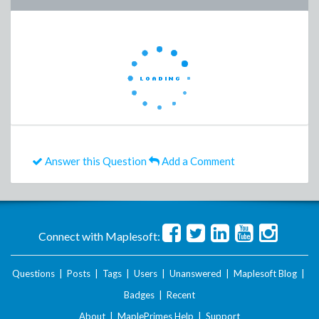
Answer this Question
Add a Comment
Connect with Maplesoft:
Questions
|
Posts
|
Tags
|
Users
|
Unanswered
|
Maplesoft Blog
|
Badges
|
Recent
About
|
MaplePrimes Help
|
Support