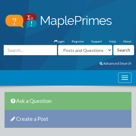
Login
Register
Support
Help
About
Advanced Search
Ask a Question
Create a Post