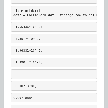
ListPlot[dat1]
dat2 = ColumnForm[dat1] 
#change row to column
-1.65436*10^-24
 4.3517*10^-9,
 8.96331*10^-9,
 1.39011*10^-8, 
...
 0.00713786,
0.00718884