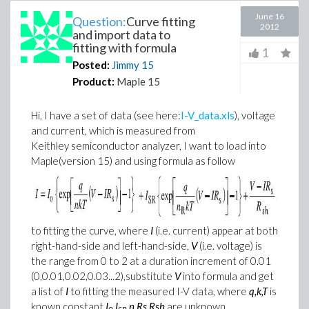
June 16
Question:
Curve fitting
2012
and import data to
fitting with formula
1
Posted:
Jimmy
15
Product:
Maple 15
Hi, I have a set of data (see here:
I-V_data.xls
), voltage
and current, which is measured from
Keithley semiconductor analyzer, I want to load into
Maple(version 15) and using formula as follow
to fitting the curve, where
I
(i.e. current) appear at both
right-hand-side and left-hand-side,
V
(i.e. voltage) is
the range from 0 to 2 at a duration increment of 0.01
(0,0.01,0.02,0.03...2),
substitute
V
into formula and get
a list of
I
to fitting the measured I-V data, where
q,k,T
is
known constant,
I
,I
,n,Rs,Rsh
are unknown