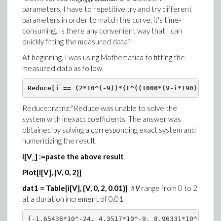
0
SR
parameters, I have to repetitive try and try different
parameters in order to match the curve, it's time-
consuming. Is there any convenient way that I can
quickly fitting the measured data?
At beginning, I was using Mathematica to fitting the
measured data as follow,
Reduce[i == (2*10^(-9))*(E^((1000*(V-i*190))/(1.7
Reduce::ratnz:"Reduce was unable to solve the
system with inexact coefficients. The answer was
obtained by solving a corresponding exact system and
numericizing the result.
i[V_] :=paste the above result
Plot[i[V], {V, 0, 2}]
dat1 = Table[i[V], {V, 0, 2, 0.01}]
#
V
range from 0 to 2
at a duration increment of 0.01
{-1.65436*10^-24, 4.3517*10^-9, 8.96331*10^-9, 1.