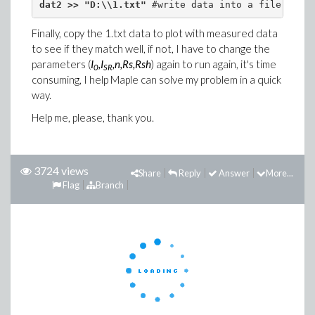
dat2 >> "D:\\1.txt"
 #write data into a file
Finally, copy the 1.txt data to plot with measured data
to see if they match well, if not, I have to change the
parameters (
I
,I
,n,Rs,Rsh
) again to run again, it's time
0
SR
consuming, I help Maple can solve my problem in a quick
way.
Help me, please, thank you.
3724 views
Share
Reply
Answer
More...
Flag
Branch