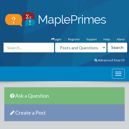
Login
Register
Support
Help
About
Advanced Search
Ask a Question
Create a Post