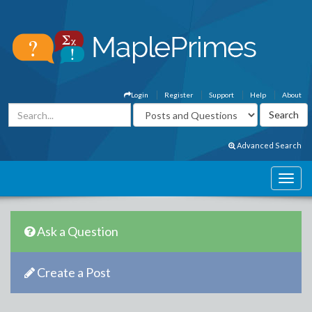
Login
Register
Support
Help
About
Advanced Search
Ask a Question
Create a Post