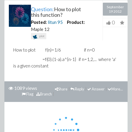
September
Question:
How to plot
19 2012
this function?
0
Posted:
litun
95
Product:
Maple 12
plot
How to plot f(n)=1/6 if n=0
=f(0).(1-a).a^{n-1} if n=1,2,... where 'a'
is a given constant
1089 views
Share
Reply
Answer
More...
Flag
Branch