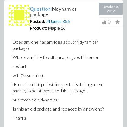
October 02
Question:
Ndynamics
2012
package
0
Posted:
J4James
355
Product:
Maple 16
Does any one has any idea about "Ndynamics"
package?
Whenever, I try to call it, maple gives this error
restart:
with(Ndynamics);
"Error, invalid input: with expects its 1st argument,
pname, to be of type {`module`, package},
but received Ndynamics"
Is this an old package and replaced by a new one?
Thanks