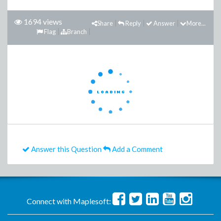
1694 views
Share
Reply
Answer
More...
Flag
Branch
Answer this Question
Add a Comment
Connect with Maplesoft: