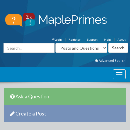
Login
Register
Support
Help
About
Advanced Search
Ask a Question
Create a Post