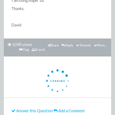
I am using maple 16.
Thanks.
David
1090 views
Share
Reply
Answer
More...
Flag
Branch
Answer this Question
Add a Comment