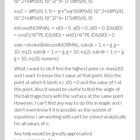
t))^2+(diff(z(t), t))^2)^(n-1)*(diff(y(t), t))
eq3 := diff(z(t), t, t) = -g-k*sqrt((diff(x(t), t))^2+(diff(y(t),
t))^2+(diff(z(t), t))^2)^(n-1)*(diff(z(t), t))
initcondNORMAL := x(0) = 0, y(0) = 0, z(0) = 0, (D(x))(0)
= cos((1/4)*Pi), (D(z))(0) = sin((1/4)*Pi), (D(y))(0) = 0
soln:=dsolve({initcondNORMAL, subs(k = 1, n = jj, g =
10, eq1), subs(k = 1, n = jj, g = 10, eq2), subs(k = 1, n = jj,
g = 10, eq3)}, numeric)
What I want to do if find the highest point i.e. max(z(t))
and I want to know the t value at that point. Also the
point at which it lands e.i. z(t) = 0 and the value of t at
this point. Also it would be useful to find the angle of
the ball tragectory with the surface at the same point.
However, I can't find any way to do this in maple and I
don't even know if it is possible as the system of
equations I am working with can't be solved analytically
for all values of n.
Any help would be greatly appreciated.