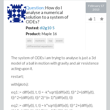
February 17
Question:
How do I
2013
analyse a numerical
solution to a system of
1
ODEs?
Posted:
di2g10
5
Product:
Maple 16
ode
numeric
ivp
event
differential-equations
The system of ODEs i am trying to analyse is just a 3d
model of a ball in motion with gravity and air resistence
acting upon it.
restart;
with(plots):
eq1 := diff(x(t), t, t) = -k*sqrt((diff(x(t), t))^2+(diff(y(t),
t))^2+(diff(z(t), t))^2)^(n-1)*(diff(x(t), t))
eq2 := diff(y(t), t, t) = k*sqrt((diff(x(t), t))^2+(diff(y(t),