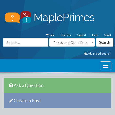
Login
Register
Support
Help
About
Advanced Search
Ask a Question
Create a Post