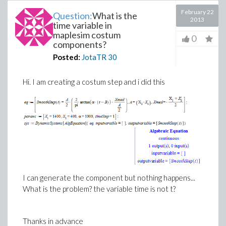
February 22
Question:
What is the
2013
time variable in
maplesim costum
0
components?
Posted:
JotaTR
30
Hi. I am creating a costum step and i did this
I can generate the component but nothing happens...
What is the problem? the variable time is not t?
Thanks in advance