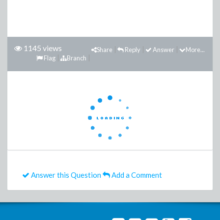
1145 views
Share
Reply
Answer
More...
Flag
Branch
Answer this Question
Add a Comment