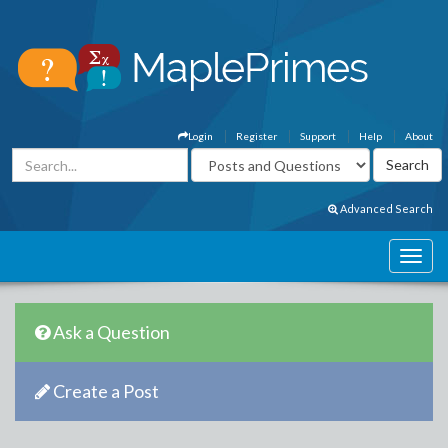
Login
Register
Support
Help
About
Advanced Search
Ask a Question
Create a Post