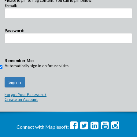
Please log in to flag content. You can log in below:
E-mail:
Password:
Remember Me:
Automatically sign in on future visits
Forgot Your Password?
Create an Account
Connect with Maplesoft: