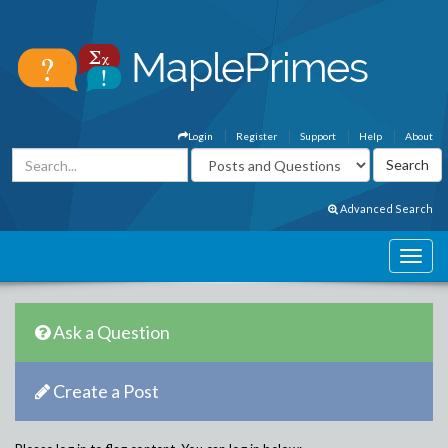
Login
Register
Support
Help
About
Advanced Search
Ask a Question
Create a Post