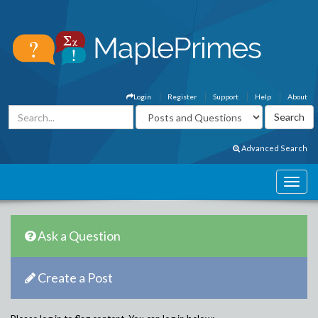
Login
Register
Support
Help
About
Advanced Search
Ask a Question
Create a Post