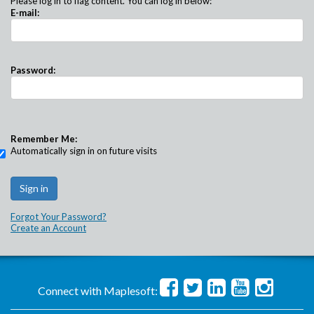
Please log in to flag content. You can log in below:
E-mail:
Password:
Remember Me:
Automatically sign in on future visits
Forgot Your Password?
Create an Account
Connect with Maplesoft: