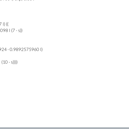
I) ((
8 I (7 - s))
924 - 0.9892575960 I)
10 - s))))