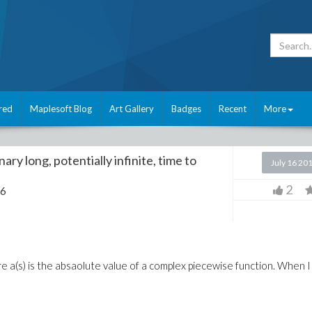
red
Maplesoft Blog
Art Gallery
Badges
Recent
More
ry long, potentially infinite, time to
July 16 20
2
16
ere a(s) is the absaolute value of a complex piecewise function. When I