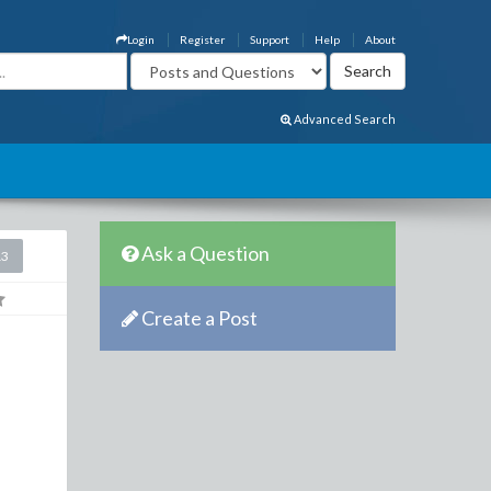
Login
Register
Support
Help
About
Advanced Search
Ask a Question
13
Create a Post