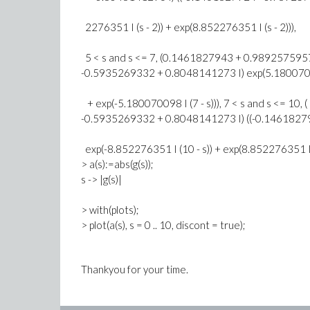
2276351 I (s - 2)) + exp(8.852276351 I (s - 2))),
5 < s and s <= 7, (0.1461827943 + 0.9892575957 
-0.5935269332 + 0.8048141273 I) exp(5.18007009
+ exp(-5.180070098 I (7 - s))), 7 < s and s <= 10, (
-0.5935269332 + 0.8048141273 I) ((-0.1461827
exp(-8.852276351 I (10 - s)) + exp(8.852276351 I (
> a(s):=abs(g(s));
s -> |g(s)|
> with(plots);
> plot(a(s), s = 0 .. 10, discont = true);
Thankyou for your time.