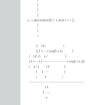
|
|
|
s -> piecewise|0 < s and s <= 2,
|
|
\
// I k\ \
||1 + ---| exp(I x s) |
/ I k\ |\ x / |
|1 + ---| |-------------------- + exp(-I x s)|
\ y / | I k |
| 1 - --- |
\ x /
----------------------------------------------,
I k
1 - ---
y