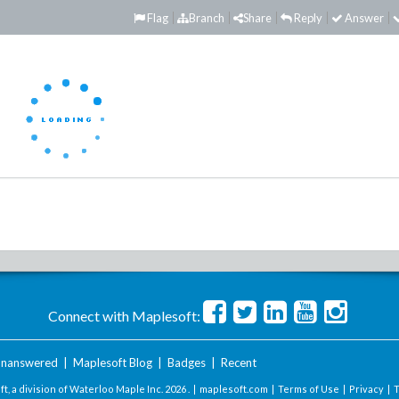
Flag
Branch
Share
Reply
Answer
Connect with Maplesoft:
nanswered
|
Maplesoft Blog
|
Badges
|
Recent
t, a division of Waterloo Maple Inc.
2026 . |
maplesoft.com
|
Terms of Use
|
Privacy
|