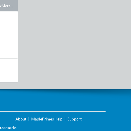
More...
About
|
MaplePrimes Help
|
Support
Trademarks