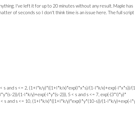
ything. I've left it for up to 20 minutes without any result. Maple has
atter of seconds so I don't think time is an issue here. The full script 
< s and s <= 2, (1+I*k/y)*((1+I*k/x)*exp(I*x*s)/(1-I*k/x)+exp(-I*x*s))/(1
I*y*(s-2))/(1-I*k/y)+exp(-I*y*(s-2))), 5 < s and s <= 7, exp(-(3*I)*y)*
7 < s and s <= 10, (1+I*k/x)*((1+I*k/y)*exp(I*y*(10-s))/(1-I*k/y)+exp(-I*