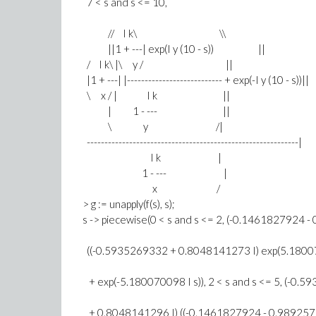
7 < s and s <= 10,
// I k\ \\
||1 + ---| exp(I y (10 - s)) ||
/ I k\ |\ y / ||
|1 + ---| |--------------------------- + exp(-I y (10 - s))||
\ x / | I k ||
| 1 - --- ||
\ y /|
------------------------------------------------------------|
I k |
1 - --- |
x /
> g := unapply(f(s), s);
s -> piecewise(0 < s and s <= 2, (-0.1461827924 
((-0.5935269332 + 0.8048141273 I) exp(5.18007
+ exp(-5.180070098 I s)), 2 < s and s <= 5, (-0.
+ 0.8048141296 I) ((-0.1461827924 - 0.9892575