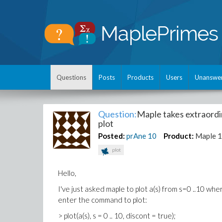
Questions
Posts
Products
Users
Unanswe
Question:
Maple takes extraordina
plot
Posted:
prAne
10
Product:
Maple 
plot
Hello,
I've just asked maple to plot a(s) from s=0 ..10 wh
enter the command to plot:
> plot(a(s), s = 0 .. 10, discont = true);