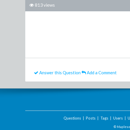
813 views
Answer this Question
Add a Comment
Questions
|
Posts
|
Tags
|
Users
|
U
© Maplesof