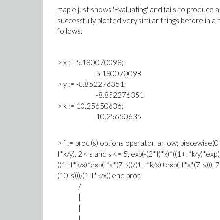
maple just shows 'Evaluating' and fails to produce an
successfully plotted very similar things before in a m
follows:
> x := 5.180070098;
5.180070098
> y := -8.852276351;
-8.852276351
> k := 10.25650636;
10.25650636
> f := proc (s) options operator, arrow; piecewise(0 
I*k/y), 2 < s and s <= 5, exp(-(2*I)*x)*((1+I*k/y)*exp(
((1+I*k/x)*exp(I*x*(7-s))/(1-I*k/x)+exp(-I*x*(7-s))), 
(10-s)))/(1-I*k/x)) end proc;
/
|
|
|