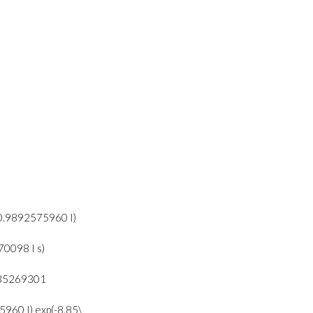
- 0.9892575960 I)
0098 I s)
5935269301
960 I) exp(-8.85\