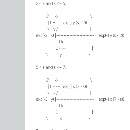
2 < s and s <= 5,
// I k\ \
||1 + ---| exp(I y (s - 2)) |
|\ y / |
exp(-2 I x) |-------------------------- + exp(-I y (s - 2))|,
| I k |
| 1 - --- |
\ y /
5 < s and s <= 7,
// I k\ \
||1 + ---| exp(I x (7 - s)) |
|\ x / |
exp(-3 I y) |-------------------------- + exp(-I x (7 - s))|,
| I k |
| 1 - --- |
\ x /