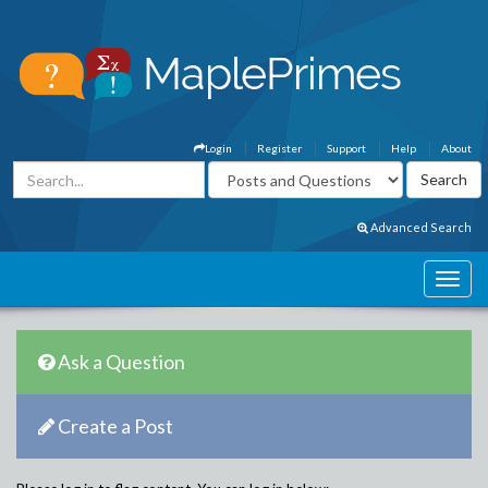
Login
Register
Support
Help
About
Advanced Search
Ask a Question
Create a Post