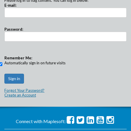
Please log in to flag content. You can log in below:
E-mail:
Password:
Remember Me:
Automatically sign in on future visits
Forgot Your Password?
Create an Account
Connect with Maplesoft: