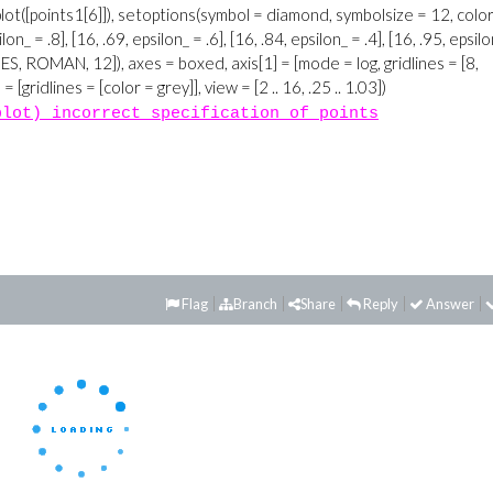
plot) incorrect specification of points
Flag
Branch
Share
Reply
Answer