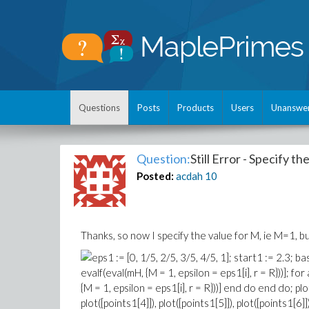
Questions
Posts
Products
Users
Unanswe
Question:
Still Error - Specify t
Posted:
acdah
10
Thanks, so now I specify the value for M, ie M=1, bu