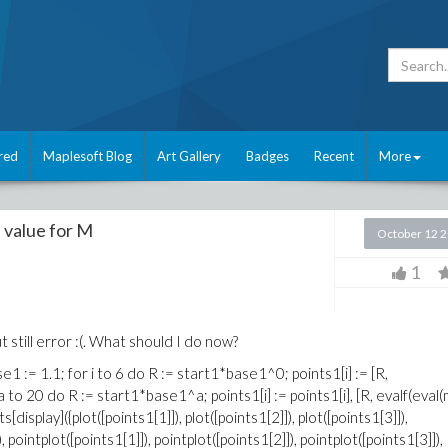
red
Maplesoft Blog
Art Gallery
Badges
Recent
More
he value for M
October 12 
1
t still error :(. What should I do now?