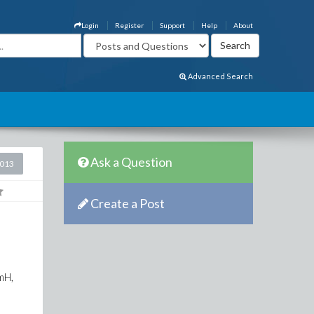
Login
Register
Support
Help
About
Advanced Search
Ask a Question
2013
Create a Post