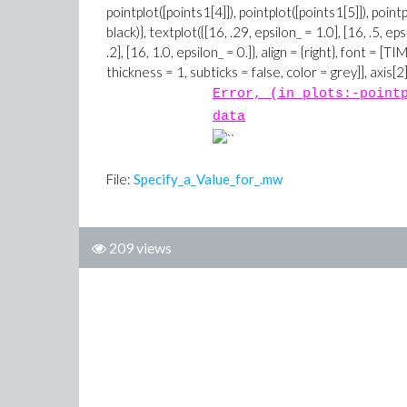
Error, (in plots:-point
data
File:
Specify_a_Value_for_.mw
209 views