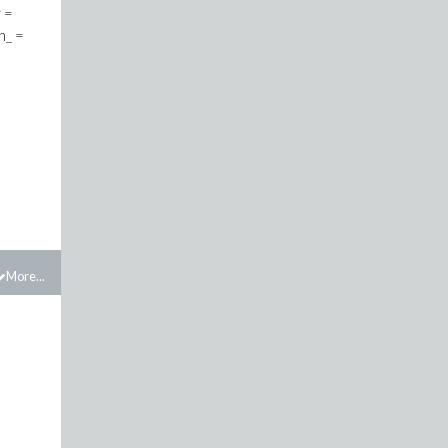
More...