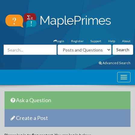
Login
Register
Support
Help
About
Advanced Search
Ask a Question
Create a Post