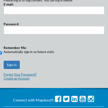
Please log in to flag content. You can log in below:
E-mail:
Password:
Remember Me:
Automatically sign in on future visits
Forgot Your Password?
Create an Account
Connect with Maplesoft: