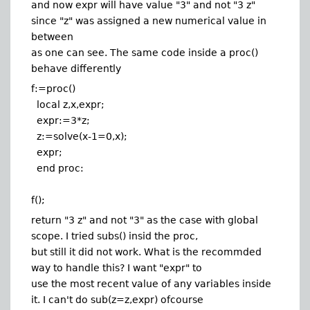
and now expr will have value "3" and not "3 z"
since "z" was assigned a new numerical value in
between
as one can see. The same code inside a proc()
behave differently
f:=proc()
local z,x,expr;
expr:=3*z;
z:=solve(x-1=0,x);
expr;
end proc:
f();
return "3 z" and not "3" as the case with global
scope. I tried subs() insid the proc,
but still it did not work. What is the recommded
way to handle this? I want "expr" to
use the most recent value of any variables inside
it. I can't do sub(z=z,expr) ofcourse