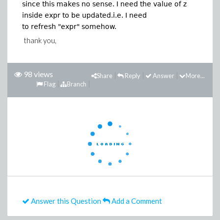
since this makes no sense. I need the value of z
inside expr to be updated.i.e. I need
to refresh "expr" somehow.
thank you,
98 views
Share
Reply
Answer
More...
Flag
Branch
Answer this Question
Add a Comment