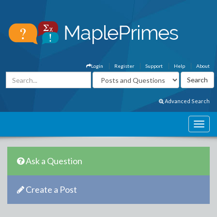
Login
Register
Support
Help
About
Advanced Search
Ask a Question
Create a Post