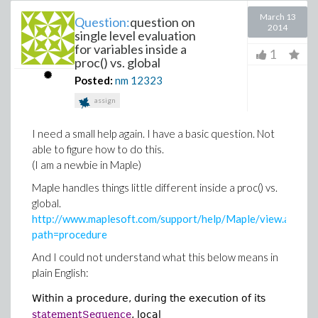
March 13
Question:
question on
2014
single level evaluation
for variables inside a
1
proc() vs. global
Posted:
nm
12323
assign
I need a small help again. I have a basic question. Not
able to figure how to do this.
(I am a newbie in Maple)
Maple handles things little different inside a proc() vs.
global.
http://www.maplesoft.com/support/help/Maple/view.aspx?
path=procedure
And I could not understand what this below means in
plain English:
Within a procedure, during the execution of its
statementSequence
, local