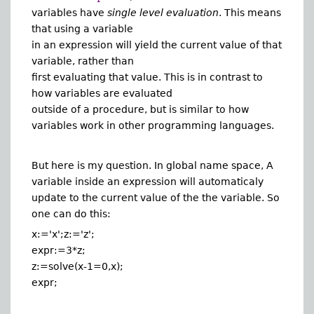
variables have
single level evaluation
. This means
that using a variable
in an expression will yield the current value of that
variable, rather than
first evaluating that value. This is in contrast to
how variables are evaluated
outside of a procedure, but is similar to how
variables work in other programming languages.
But here is my question. In global name space, A
variable inside an expression will automaticaly
update to the current value of the the variable. So
one can do this:
x:='x';z:='z';
expr:=3*z;
z:=solve(x-1=0,x);
expr;