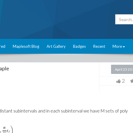
red
Maplesoft Blog
Art Gallery
Badges
Recent
More
aple
April 23 20
2
distant subintervals and in each subinterval we have M sets of poly