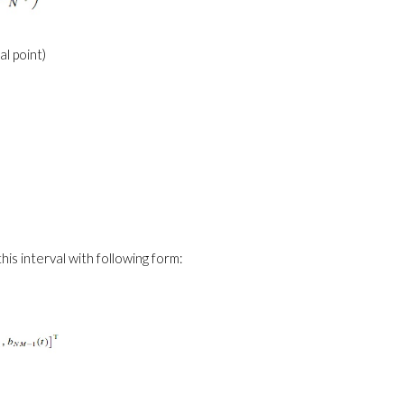
nal point)
his interval with following form: