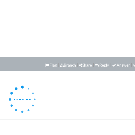
Flag
Branch
Share
Reply
Answer