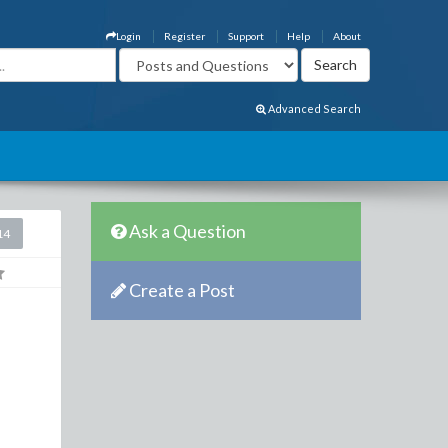
Login
Register
Support
Help
About
Advanced Search
Ask a Question
14
Create a Post