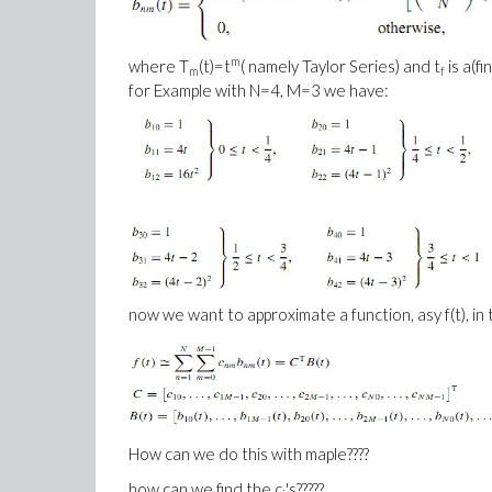
m
where T
(t)=t
( namely Taylor Series) and t
is a(fi
m
f
for Example with N=4, M=3 we have:
now we want to approximate a function, asy f(t), in t
How can we do this with maple????
how can we find the c
's?????