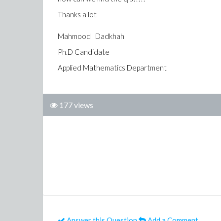
i
Thanks a lot
Mahmood Dadkhah
Ph.D Candidate
Applied Mathematics Department
177 views
Answer this Question
Add a Comment