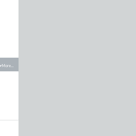
More...