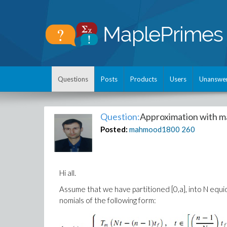
Questions
Posts
Products
Users
Unanswe
Question:
Approximation with m
Posted:
mahmood1800
260
Hi all.
Assume that we have partitioned [0,a], into N equi
nomials of the following form: