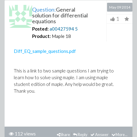
May 09 2014
Question:
General
solution for differential
1
equations
Posted:
a00427594
5
Product:
Maple 18
Diff_EQ_sample_questions.pdf
This is a link to two sample questions I am trying to
learn how to solve using maple. I am using maple
student edition of maple. Any help would be great.
Thank you.
112 views
Share
Reply
Answer
More...