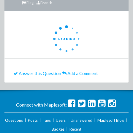
Flag
Branch
Answer this Question
Add a Comment
Connect with Maplesoft:
Questions
|
Posts
|
Tags
|
Users
|
Unanswered
|
Maplesoft Blog
|
Badges
|
Recent