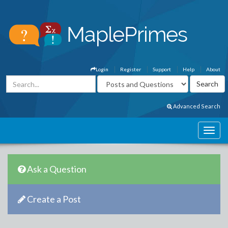
Login
Register
Support
Help
About
Advanced Search
Ask a Question
Create a Post