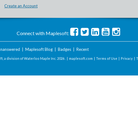
Create an Account
Connect with Maplesoft:
nanswered
|
Maplesoft Blog
|
Badges
|
Recent
t, a division of Waterloo Maple Inc.
2026 . |
maplesoft.com
|
Terms of Use
|
Privacy
|