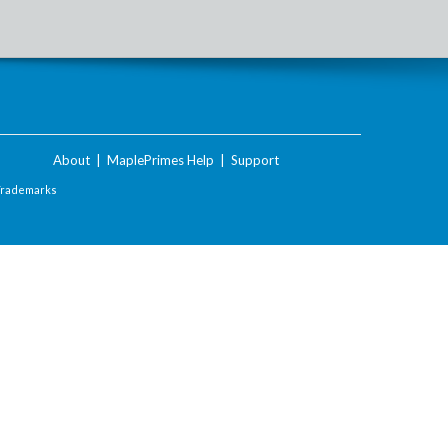
About
|
MaplePrimes Help
|
Support
Trademarks