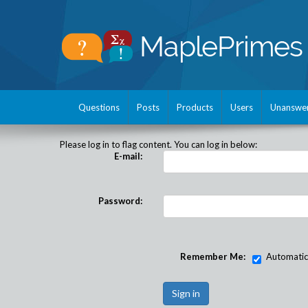
Questions
Posts
Products
Users
Unanswe
Please log in to flag content. You can log in below:
E-mail:
Password:
Remember Me:
Automatical