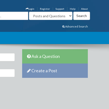
Login
Register
Support
Help
About
Advanced Search
Ask a Question
Create a Post