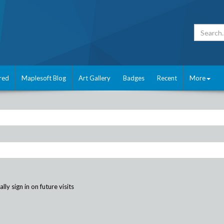
red
Maplesoft Blog
Art Gallery
Badges
Recent
More
ly sign in on future visits