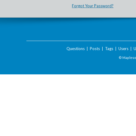
Forgot Your Password?
Questions
|
Posts
|
Tags
|
Users
|
U
© Maplesof