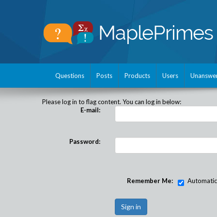
Questions
Posts
Products
Users
Unanswe
Please log in to flag content. You can log in below:
E-mail:
Password:
Remember Me:
Automatical