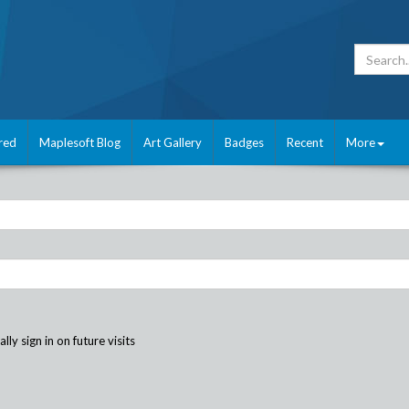
red
Maplesoft Blog
Art Gallery
Badges
Recent
More
ly sign in on future visits