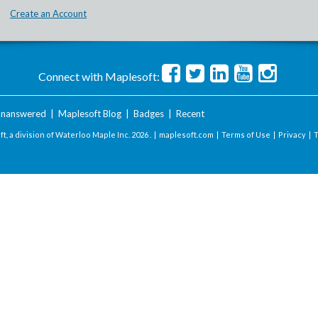
Create an Account
Connect with Maplesoft:
nanswered
|
Maplesoft Blog
|
Badges
|
Recent
t, a division of Waterloo Maple Inc.
2026 . |
maplesoft.com
|
Terms of Use
|
Privacy
|