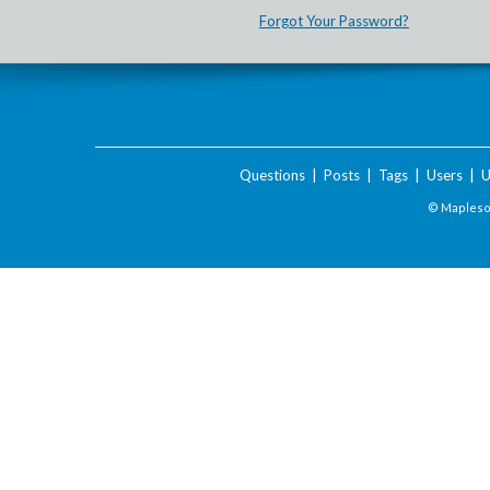
Forgot Your Password?
Questions
|
Posts
|
Tags
|
Users
|
U
© Maplesof