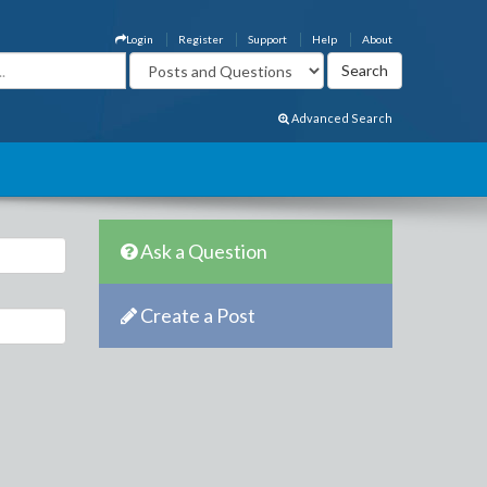
Login
Register
Support
Help
About
Advanced Search
Ask a Question
Create a Post