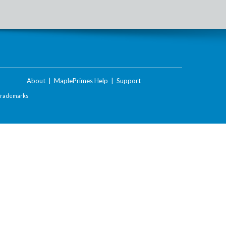
About
|
MaplePrimes Help
|
Support
Trademarks