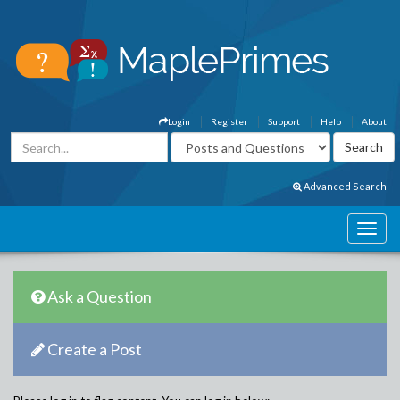
Login
Register
Support
Help
About
Advanced Search
Ask a Question
Create a Post