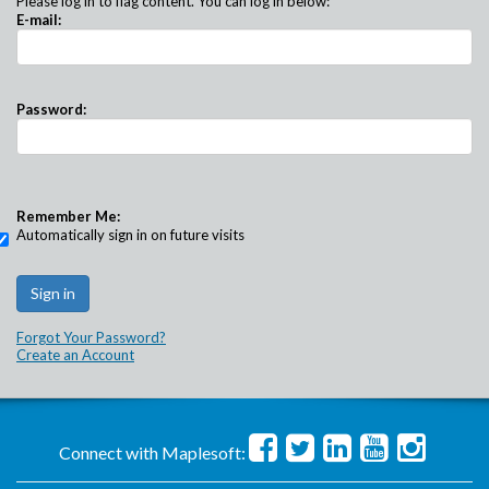
Please log in to flag content. You can log in below:
E-mail:
Password:
Remember Me:
Automatically sign in on future visits
Forgot Your Password?
Create an Account
Connect with Maplesoft: