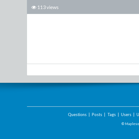
113 views
Questions
|
Posts
|
Tags
|
Users
|
U
© Maplesof