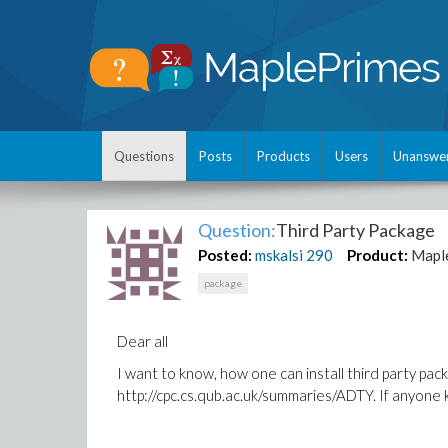
Questions
Posts
Products
Users
Unanswe
Question:
Third Party Package
Posted:
mskalsi
290
Product:
Mapl
package
Dear all
I want to know, how one can install third party pac
http://cpc.cs.qub.ac.uk/summaries/ADTY. If anyone 