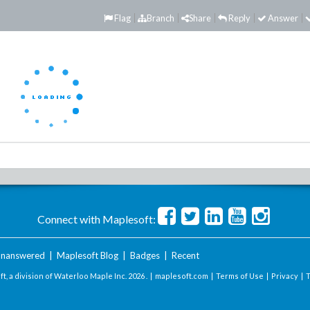
Flag
Branch
Share
Reply
Answer
Connect with Maplesoft:
nanswered
|
Maplesoft Blog
|
Badges
|
Recent
t, a division of Waterloo Maple Inc.
2026 . |
maplesoft.com
|
Terms of Use
|
Privacy
|