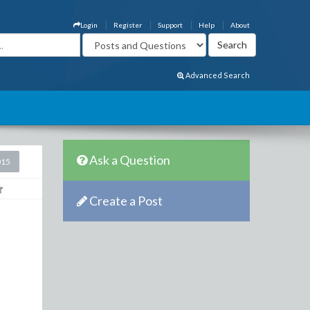
Login
Register
Support
Help
About
Advanced Search
Ask a Question
015
Create a Post