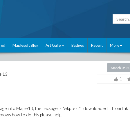
red
Maplesoft Blog
Art Gallery
Badges
Recent
More
March 05 2
e 13
1
kage into Maple13, the package is "wkptest" i downloaded it from link
knows how to do this please help.