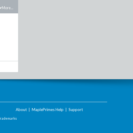
More...
About
|
MaplePrimes Help
|
Support
Trademarks