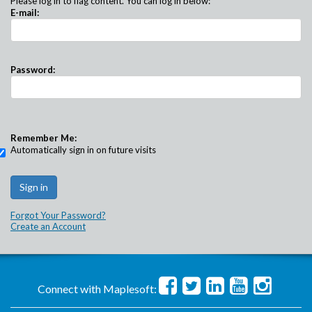
Please log in to flag content. You can log in below:
E-mail:
Password:
Remember Me:
Automatically sign in on future visits
Forgot Your Password?
Create an Account
Connect with Maplesoft: