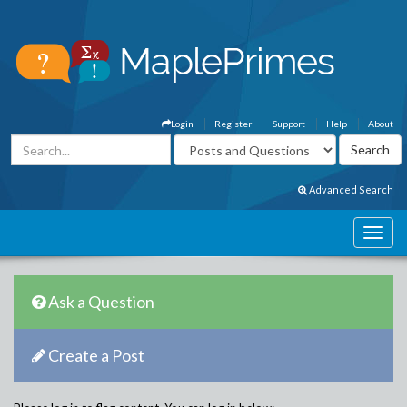
Login
Register
Support
Help
About
Advanced Search
Ask a Question
Create a Post