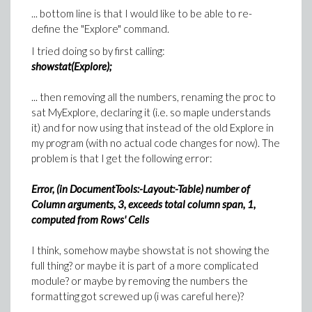
... bottom line is that I would like to be able to re-
define the "Explore" command.
I tried doing so by first calling:
showstat(Explore);
... then removing all the numbers, renaming the proc to
sat MyExplore, declaring it (i.e. so maple understands
it) and for now using that instead of the old Explore in
my program (with no actual code changes for now). The
problem is that I get the following error:
Error, (in DocumentTools:-Layout:-Table) number of
Column arguments, 3, exceeds total column span, 1,
computed from Rows' Cells
I think, somehow maybe showstat is not showing the
full thing? or maybe it is part of a more complicated
module? or maybe by removing the numbers the
formatting got screwed up (i was careful here)?