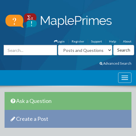
Login
Register
Support
Help
About
Advanced Search
Ask a Question
Create a Post