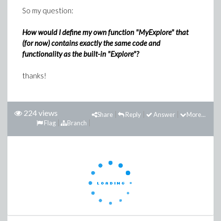
So my question:
How would I define my own function "MyExplore" that
(for now) contains exactly the same code and
functionality as the built-in "Explore"?
thanks!
224 views
Share
Reply
Answer
More...
Flag
Branch