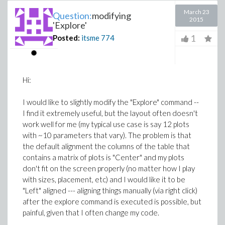
March 23
Question:
modifying
2015
'Explore'
1
Posted:
itsme
774
Hi:
I would like to slightly modify the "Explore" command --
I find it extremely useful, but the layout often doesn't
work well for me (my typical use case is say 12 plots
with ~10 parameters that vary). The problem is that
the default alignment the columns of the table that
contains a matrix of plots is "Center" and my plots
don't fit on the screen properly (no matter how I play
with sizes, placement, etc) and I would like it to be
"Left" aligned --- aligning things manually (via right click)
after the explore command is executed is possible, but
painful, given that I often change my code.