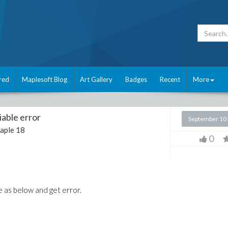
red
Maplesoft Blog
Art Gallery
Badges
Recent
More
iable error
September 10
aple 18
0
ge as below and get error.