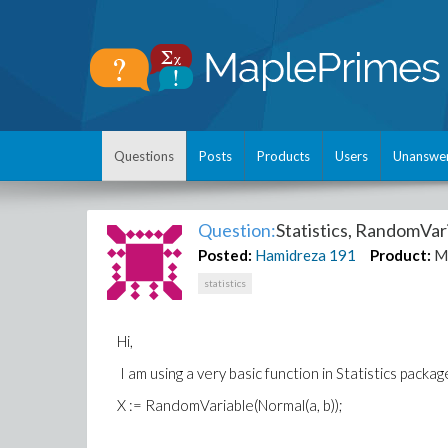
Questions
Posts
Products
Users
Unanswe
Question:
Statistics, RandomVar
Posted:
Hamidreza
191
Product:
M
statistics
Hi,
I am using a very basic function in Statistics packa
X := RandomVariable(Normal(a, b));