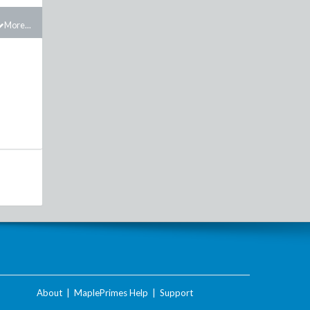
More...
About
|
MaplePrimes Help
|
Support