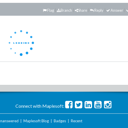
Flag
Branch
Share
Reply
Answer
Connect with Maplesoft:
nanswered
|
Maplesoft Blog
|
Badges
|
Recent