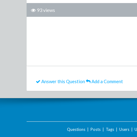
93 views
Answer this Question
Add a Comment
Questions
|
Posts
|
Tags
|
Users
|
U