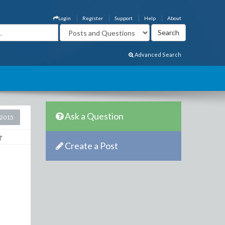
Login
Register
Support
Help
About
Advanced Search
Ask a Question
 2015
Create a Post