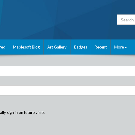
red
Maplesoft Blog
Art Gallery
Badges
Recent
More
ly sign in on future visits