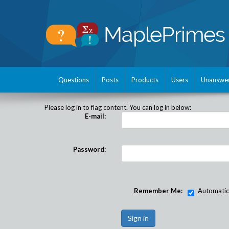
Questions
Posts
Products
Users
Unanswe
Please log in to flag content. You can log in below:
E-mail:
Password:
Remember Me:
Automatical