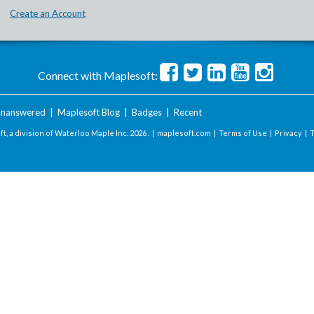
Create an Account
Connect with Maplesoft:
nanswered
|
Maplesoft Blog
|
Badges
|
Recent
t, a division of Waterloo Maple Inc.
2026 . |
maplesoft.com
|
Terms of Use
|
Privacy
|