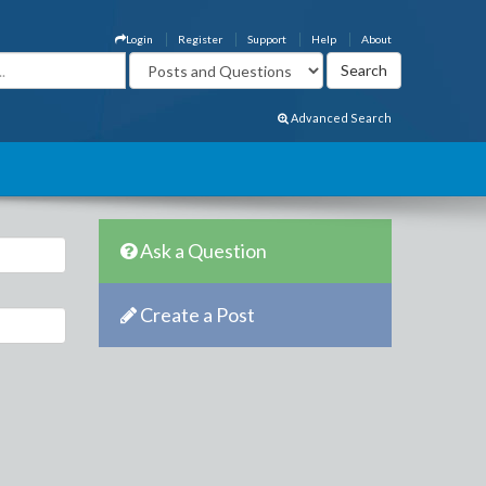
Login
Register
Support
Help
About
Advanced Search
Ask a Question
Create a Post