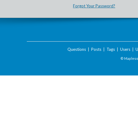
Forgot Your Password?
Questions
|
Posts
|
Tags
|
Users
|
U
© Maplesof