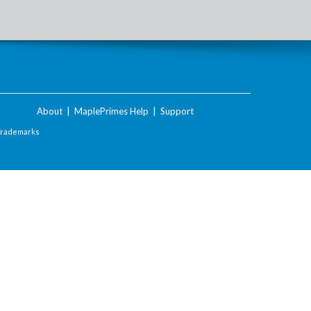
About
|
MaplePrimes Help
|
Support
Trademarks