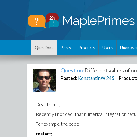
Questions
Posts
Products
Users
Unanswe
Question:
Different values of nu
Posted:
KonstantinW
245
Product
Dear friend,
Recently I noticed, that numerical integration retu
For example the code
restart;