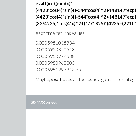
evalf(int((exp(x)*
(4420*cos(4)*sin(4)-544*cos(4)^2+148147*exp(
(4420*cos(4)*sin(4)-544*cos(4)^2+148147*exp
(32/4225)*cos(4*x)^2+(1/71825)*(4225+(2210*x-
each time returns values
0.0005951015934
0.0005950850548
0.0005950974588
0.0005950960805
0.0005951297843 etc.
Maybe,
evalf
uses a stochastic algorithm for integ
123 views