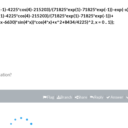
-1)-4225*cos(4)-215203)/(71825*exp(1)-71825*exp(-1))-exp(-x
(1)-4225*cos(4)-215203)/(71825*exp(1)-71825*exp(-1))+
6630)*sin(4*x))*cos(4*x)+x^2+8434/4225)^2, x = 0 .. 1));
ration?
Flag
Branch
Share
Reply
Answer