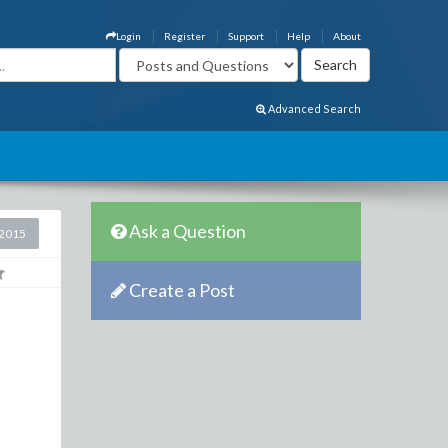
Login
Register
Support
Help
About
Advanced Search
Ask a Question
2015
Create a Post