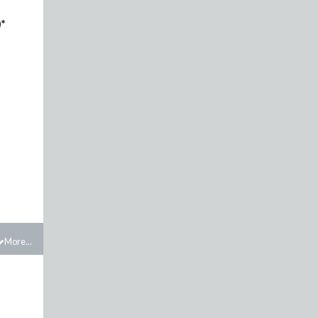
)*
More...