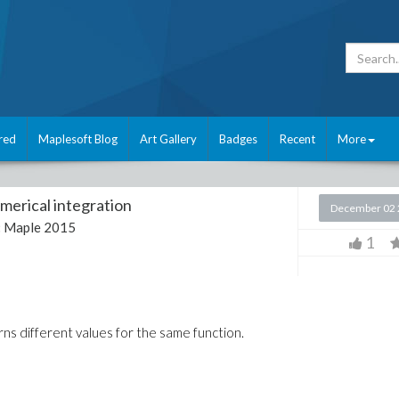
red
Maplesoft Blog
Art Gallery
Badges
Recent
More
merical integration
December 02 
:
Maple 2015
1
rns different values for the same function.