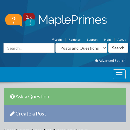
Login
Register
Support
Help
About
Advanced Search
Ask a Question
Create a Post