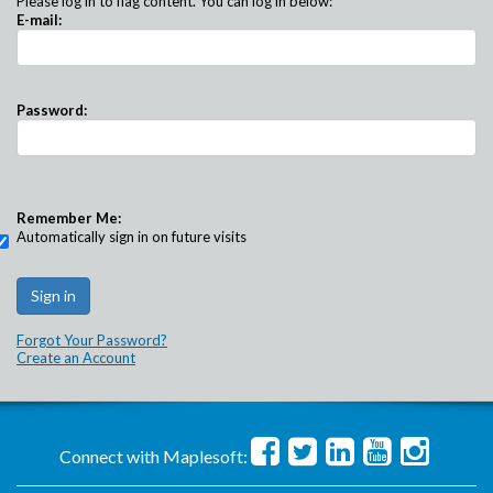
Please log in to flag content. You can log in below:
E-mail:
Password:
Remember Me:
Automatically sign in on future visits
Forgot Your Password?
Create an Account
Connect with Maplesoft: