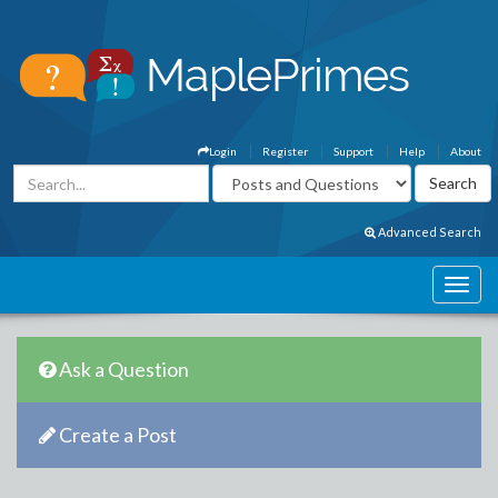
Login
Register
Support
Help
About
Advanced Search
Ask a Question
Create a Post