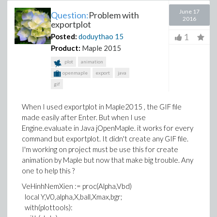
June 17
Question:
Problem with
2016
exportplot
1
Posted:
doduythao
15
Product:
Maple 2015
plot
animation
openmaple
export
java
gif
When I used exportplot in Maple2015 , the GIF file
made easily after Enter. But when I use
Engine.evaluate in Java jOpenMaple. it works for every
command but exportplot. It didn't create any GIF file.
I'm working on project must be use this for create
animation by Maple but now that make big trouble. Any
one to help this ?
VeHinhNemXien := proc(Alpha,Vbd)
local Y,V0,alpha,X,ball,Xmax,bgr;
with(plottools):