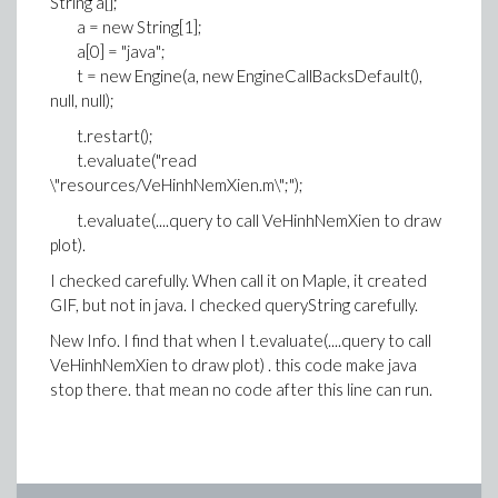
String a[];
a = new String[1];
a[0] = "java";
t = new Engine(a, new EngineCallBacksDefault(),
null, null);
t.restart();
t.evaluate("read
\"resources/VeHinhNemXien.m\";");
t.evaluate(....query to call VeHinhNemXien to draw
plot).
I checked carefully. When call it on Maple, it created
GIF, but not in java. I checked queryString carefully.
New Info. I find that when I t.evaluate(....query to call
VeHinhNemXien to draw plot) . this code make java
stop there. that mean no code after this line can run.