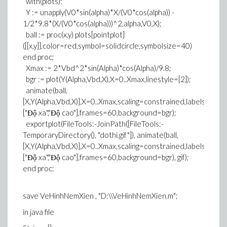
with(plots):
Y := unapply(V0*sin(alpha)*X/(V0*cos(alpha)) -
1/2*9.8*(X/(V0*cos(alpha)))^2,alpha,V0,X);
ball := proc(x,y) plots[pointplot]
([[x,y]],color=red,symbol=solidcircle,symbolsize=40)
end proc;
Xmax := 2*Vbd^2*sin(Alpha)*cos(Alpha)/9.8;
bgr := plot(Y(Alpha,Vbd,X),X=0..Xmax,linestyle=[2]);
animate(ball,
[X,Y(Alpha,Vbd,X)],X=0..Xmax,scaling=constrained,labels=
["Độ xa","Độ cao"],frames=60,background=bgr);
exportplot(FileTools:-JoinPath([FileTools:-
TemporaryDirectory(), "dothi.gif"]), animate(ball,
[X,Y(Alpha,Vbd,X)],X=0..Xmax,scaling=constrained,labels=
["Độ xa","Độ cao"],frames=60,background=bgr), gif);
end proc:
save VeHinhNemXien , "D:\\VeHinhNemXien.m";
in java file