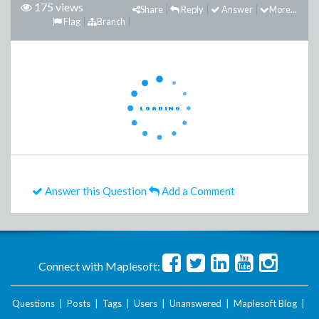
175 views
Share
Reply
Answer
More...
Flag
Branch
Answer this Question
Add a Comment
Connect with Maplesoft:
Questions
|
Posts
|
Tags
|
Users
|
Unanswered
|
Maplesoft Blog
|