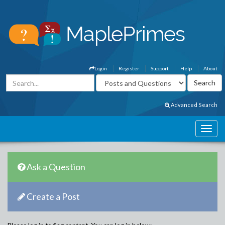
Login
Register
Support
Help
About
Advanced Search
Ask a Question
Create a Post