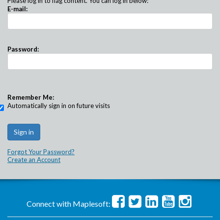
Please log in to flag content. You can log in below:
E-mail:
Password:
Remember Me:
Automatically sign in on future visits
Forgot Your Password?
Create an Account
Connect with Maplesoft: