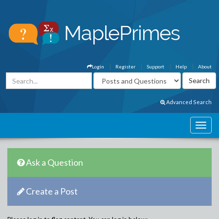
Login
Register
Support
Help
About
Advanced Search
Ask a Question
Create a Post