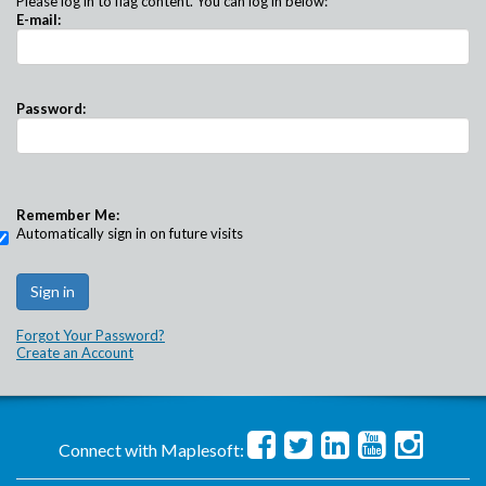
Please log in to flag content. You can log in below:
E-mail:
Password:
Remember Me:
Automatically sign in on future visits
Forgot Your Password?
Create an Account
Connect with Maplesoft: