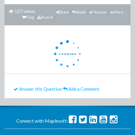
127 views
Share
Reply
Answer
More...
Flag
Branch
Answer this Question
Add a Comment
Connect with Maplesoft: