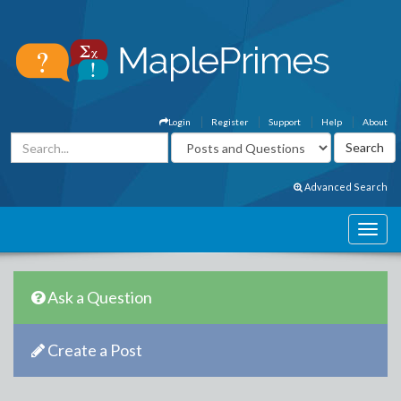
Login
Register
Support
Help
About
Advanced Search
Ask a Question
Create a Post