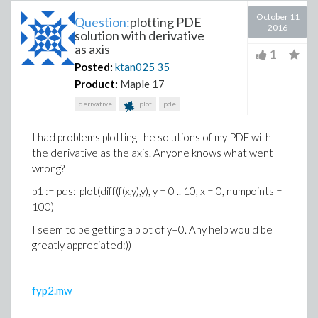
October 11
Question:
plotting PDE
2016
solution with derivative
as axis
1
Posted:
ktan025
35
Product:
Maple 17
derivative
plot
pde
I had problems plotting the solutions of my PDE with
the derivative as the axis. Anyone knows what went
wrong?
p1 := pds:-plot(diff(f(x,y),y), y = 0 .. 10, x = 0, numpoints =
100)
I seem to be getting a plot of y=0. Any help would be
greatly appreciated:))
fyp2.mw